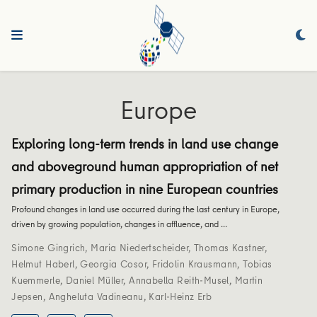
Europe
Exploring long-term trends in land use change
and aboveground human appropriation of net
primary production in nine European countries
Profound changes in land use occurred during the last century in Europe,
driven by growing population, changes in affluence, and …
Simone Gingrich
,
Maria Niedertscheider
,
Thomas Kastner
,
Helmut Haberl
,
Georgia Cosor
,
Fridolin Krausmann
,
Tobias
Kuemmerle
,
Daniel Müller
,
Annabella Reith-Musel
,
Martin
Jepsen
,
Angheluta Vadineanu
,
Karl-Heinz Erb