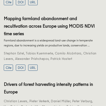
Cite
DOI
URL
Mapping farmland abandonment and
recultivation across Europe using MODIS NDVI
time series
Farmland abandonment is a widespread land-use change in temperate
regions, due to increasing yields on productive lands, conservation …
Stephan Estel
,
Tobias Kuemmerle
,
Camilo Alcántara
,
Christian
Levers
,
Alexander Prishchepov
,
Patrick Hostert
Cite
DOI
URL
Drivers of forest harvesting intensity patterns in
Europe
Christian Levers
,
Pieter Verkerk
,
Daniel Müller
,
Peter Verburg
,