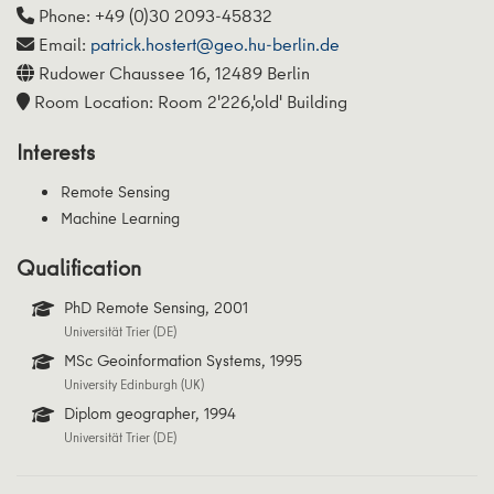
Phone: +49 (0)30 2093-45832
Email:
patrick.hostert@geo.hu-berlin.de
Rudower Chaussee 16, 12489 Berlin
Room Location: Room 2'226,'old' Building
Interests
Remote Sensing
Machine Learning
Qualification
PhD Remote Sensing, 2001
Universität Trier (DE)
MSc Geoinformation Systems, 1995
University Edinburgh (UK)
Diplom geographer, 1994
Universität Trier (DE)