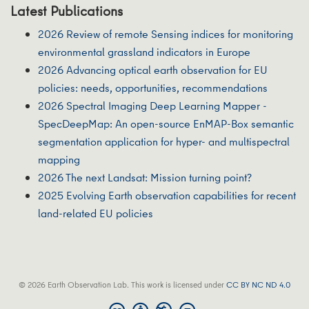
Latest Publications
2026 Review of remote Sensing indices for monitoring
environmental grassland indicators in Europe
2026 Advancing optical earth observation for EU
policies: needs, opportunities, recommendations
2026 Spectral Imaging Deep Learning Mapper -
SpecDeepMap: An open-source EnMAP-Box semantic
segmentation application for hyper- and multispectral
mapping
2026 The next Landsat: Mission turning point?
2025 Evolving Earth observation capabilities for recent
land-related EU policies
© 2026 Earth Observation Lab. This work is licensed under
CC BY NC ND 4.0