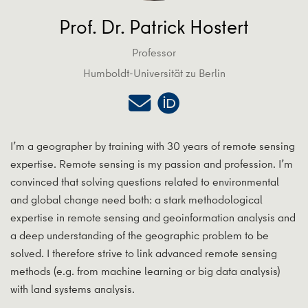
Prof. Dr. Patrick Hostert
Professor
Humboldt-Universität zu Berlin
I’m a geographer by training with 30 years of remote sensing
expertise. Remote sensing is my passion and profession. I’m
convinced that solving questions related to environmental
and global change need both: a stark methodological
expertise in remote sensing and geoinformation analysis and
a deep understanding of the geographic problem to be
solved. I therefore strive to link advanced remote sensing
methods (e.g. from machine learning or big data analysis)
with land systems analysis.