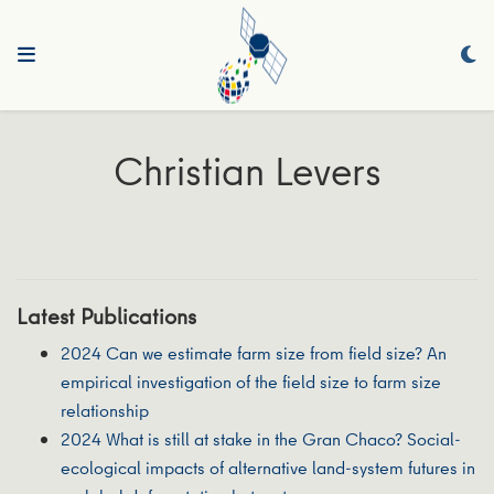
Christian Levers
Latest Publications
2024 Can we estimate farm size from field size? An
empirical investigation of the field size to farm size
relationship
2024 What is still at stake in the Gran Chaco? Social-
ecological impacts of alternative land-system futures in