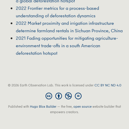
a global deforestation hotspot
2022 Frontier metrics for a process-based
understanding of deforestation dynamics
2022 Market proximity and irrigation infrastructure
determine farmland rentals in Sichuan Province, China
2021 Fading opportunities for mitigating agriculture-
environment trade-offs in a south American
deforestation hotspot
© 2026 Earth Observation Lab. This work is licensed under
CC BY NC ND 4.0
Published with
Hugo Blox Builder
— the free,
open source
website builder that
empowers creators.