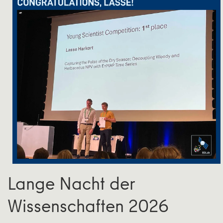
Lange Nacht der
Wissenschaften 2026