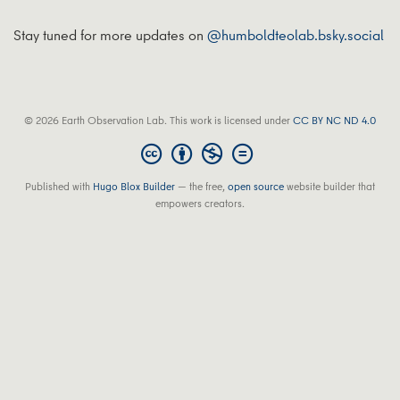
Stay tuned for more updates on
@humboldteolab.bsky.social
© 2026 Earth Observation Lab. This work is licensed under
CC BY NC ND 4.0
Published with
Hugo Blox Builder
— the free,
open source
website builder that
empowers creators.