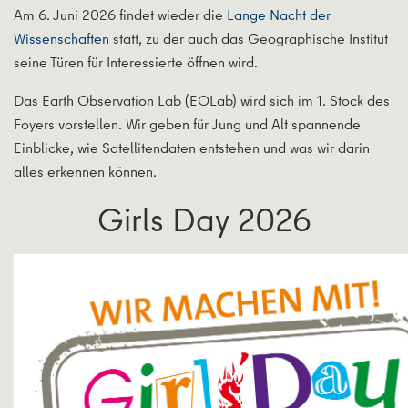
Am 6. Juni 2026 findet wieder die
Lange Nacht der
Wissenschaften
statt, zu der auch das Geographische Institut
seine Türen für Interessierte öffnen wird.
Das Earth Observation Lab (EOLab) wird sich im 1. Stock des
Foyers vorstellen. Wir geben für Jung und Alt spannende
Einblicke, wie Satellitendaten entstehen und was wir darin
alles erkennen können.
Girls Day 2026