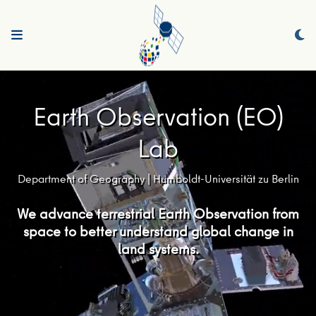
Earth Observation (EO)
Lab
Department of Geography | Humboldt-Universität zu Berlin
We advance terrestrial Earth Observation from
space to better understand global change in
land systems.