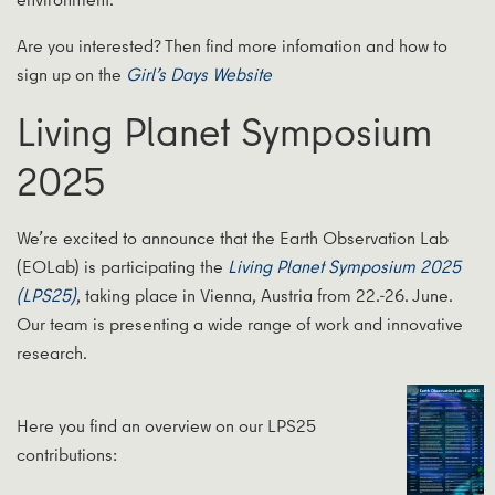
Are you interested? Then find more infomation and how to
sign up on the
Girl’s Days Website
Living Planet Symposium
2025
We’re excited to announce that the Earth Observation Lab
(EOLab) is participating the
Living Planet Symposium 2025
(LPS25)
, taking place in Vienna, Austria from 22.-26. June.
Our team is presenting a wide range of work and innovative
research.
Here you find an overview on our LPS25
contributions: