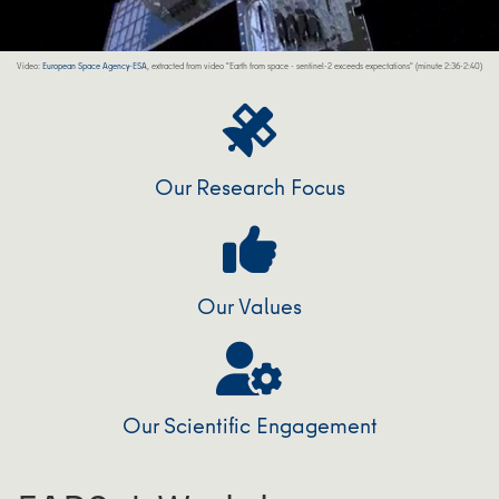
Video:
European Space Agency-ESA
, extracted from video "Earth from space - sentinel-2 exceeds expectations" (minute 2:36-2:40)
Our Research Focus
Our Values
Our Scientific Engagement