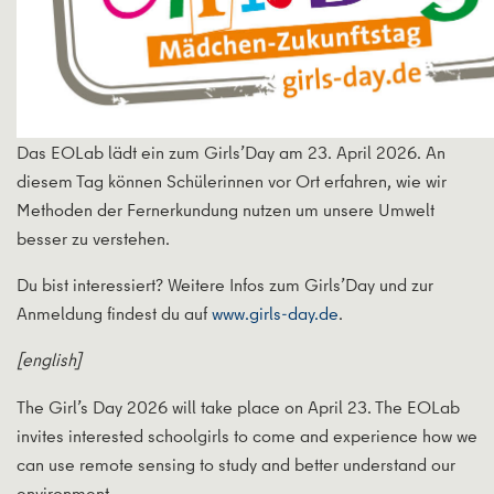
Das EOLab lädt ein zum Girls’Day am 23. April 2026. An
diesem Tag können Schülerinnen vor Ort erfahren, wie wir
Methoden der Fernerkundung nutzen um unsere Umwelt
besser zu verstehen.
Du bist interessiert? Weitere Infos zum Girls’Day und zur
Anmeldung findest du auf
www.girls-day.de
.
[english]
The Girl’s Day 2026 will take place on April 23. The EOLab
invites interested schoolgirls to come and experience how we
can use remote sensing to study and better understand our
environment.