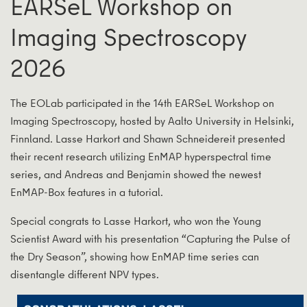
EARSeL Workshop on
Imaging Spectroscopy
2026
The EOLab participated in the 14th EARSeL Workshop on
Imaging Spectroscopy, hosted by Aalto University in Helsinki,
Finnland. Lasse Harkort and Shawn Schneidereit presented
their recent research utilizing EnMAP hyperspectral time
series, and Andreas and Benjamin showed the newest
EnMAP-Box features in a tutorial.
Special congrats to Lasse Harkort, who won the Young
Scientist Award with his presentation “Capturing the Pulse of
the Dry Season”, showing how EnMAP time series can
disentangle different NPV types.