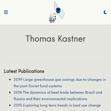
Thomas Kastner
Latest Publications
2019 Large greenhouse gas savings due to changes in
the post-Soviet food systems
2016 The dynamics of beef trade between Brazil and
Russia and their environmental implications
2015 Exploring long-term trends in land use change