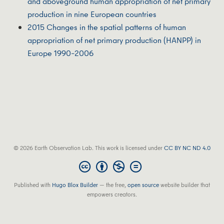
and aboveground human appropriation of net primary
production in nine European countries
2015 Changes in the spatial patterns of human
appropriation of net primary production (HANPP) in
Europe 1990–2006
© 2026 Earth Observation Lab. This work is licensed under
CC BY NC ND 4.0
Published with
Hugo Blox Builder
— the free,
open source
website builder that
empowers creators.