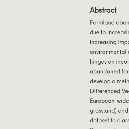
Abstract
Farmland aband
due to increasi
increasing impo
environmental 
hinges on inco
abandoned farm
develop a meth
Differenced Veg
European-wide 
grassland) and 
dataset to clas