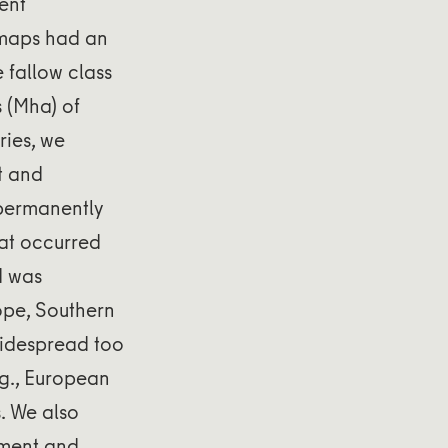
ent
l maps had an
 fallow class
 (Mha) of
ries, we
t and
 permanently
at occurred
d was
ope, Southern
 widespread too
.g., European
s. We also
nment and