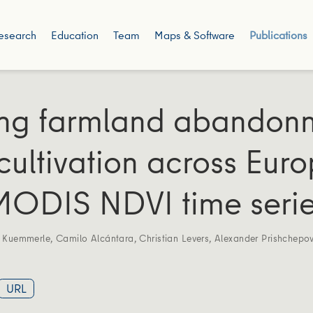
esearch
Education
Team
Maps & Software
Publications
ng farmland abandon
cultivation across Eur
MODIS NDVI time seri
s Kuemmerle
,
Camilo Alcántara
,
Christian Levers
,
Alexander Prishchepo
URL