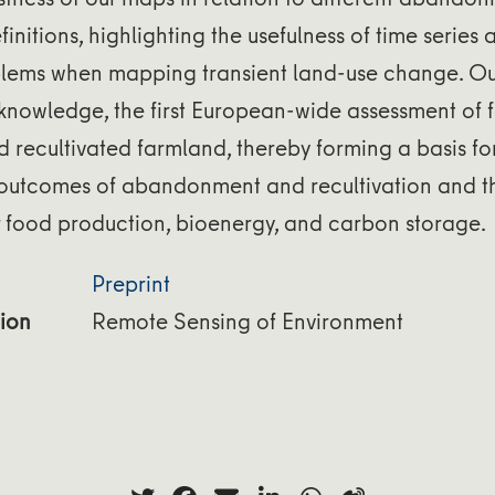
finitions, highlighting the usefulness of time serie
lems when mapping transient land-use change. O
 knowledge, the first European-wide assessment of f
recultivated farmland, thereby forming a basis for
outcomes of abandonment and recultivation and th
r food production, bioenergy, and carbon storage.
Preprint
ion
Remote Sensing of Environment