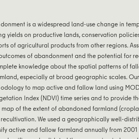
onment is a widespread land-use change in temp
ng yields on productive lands, conservation policie
rts of agricultural products from other regions. Ass
outcomes of abandonment and the potential for rec
mplete knowledge about the spatial patterns of fa
land, especially at broad geographic scales. Our
odology to map active and fallow land using MO
etation Index (NDVI) time series and to provide the
map of the extent of abandoned farmland (cropl
recultivation. We used a geographically well-distri
sify active and fallow farmland annually from 2001