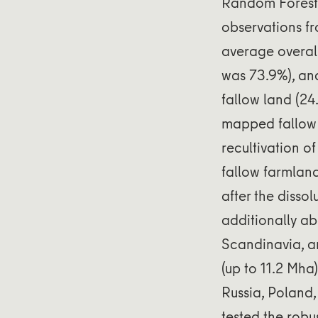
Random Forests
observations fr
average overall
was 73.9%), an
fallow land (24
mapped fallow
recultivation o
fallow farmlan
after the disso
additionally a
Scandinavia, an
(up to 11.2 Mha
Russia, Poland,
tested the robu