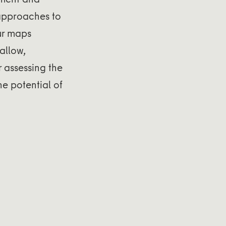
s approaches to
ur maps
allow,
 assessing the
e potential of