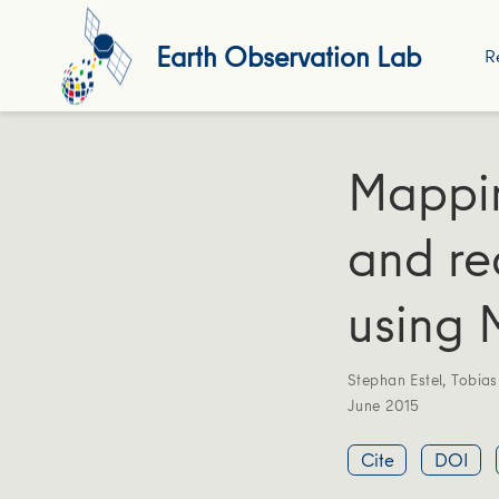
Earth Observation Lab
R
Mappi
and re
using 
Stephan Estel
,
Tobia
June 2015
Cite
DOI