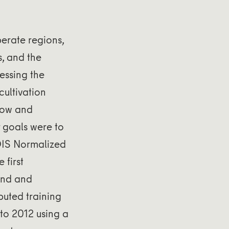
erate regions,
s, and the
essing the
ultivation
llow and
 goals were to
DIS Normalized
 first
and and
buted training
 to 2012 using a