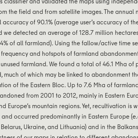
 classifier and validated the maps using independ
om the field and from satellite images. The annua
 accuracy of 90.1% (average user’s accuracy of the
d we detected an average of 128.7 million hectares
.4% of all farmland). Using the fallow/active time se
 frequency and hotspots of farmland abandonmen
f unused farmland. We found a total of 46.1 Mha of
d, much of which may be linked to abandonment th
lution of the Eastern Bloc. Up to 7.6 Mha of farmlan
bandoned from 2001 to 2012, mainly in Eastern Eur
d Europe’s mountain regions. Yet, recultivation is
) and occurred predominantly in Eastern Europe (e
 Belarus, Ukraine, and Lithuania) and in the Balkan
stness of our maps in relation to different abando