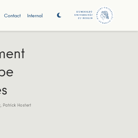
Contact
Internal
ment
ope
es
v
,
Patrick Hostert