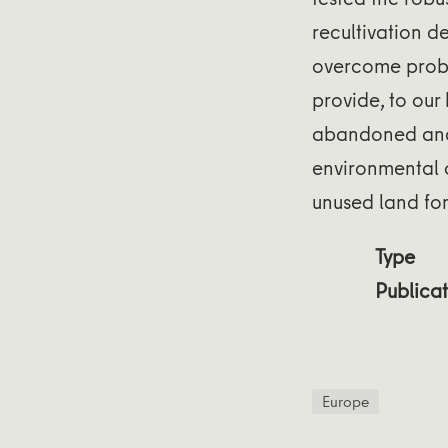
recultivation de
overcome prob
provide, to our
abandoned and 
environmental 
unused land fo
Type
Publicat
Europe