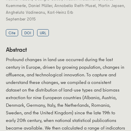
Kuemmerle
,
Daniel Müller
,
Annabella Reith-Musel
,
Martin Jepsen
,
Angheluta Vadineanu
,
Karl-Heinz Erb
September 2015
Cite
DOI
URL
Abstract
Profound changes in land use occurred during the last
century in Europe, driven by growing population, changes in
affluence, and technological innovation. To capture and
understand these changes, we compiled a consistent
dataset on the distribution of land-use types and biomass
extraction for nine European countries (Albania, Austria,
Denmark, Germany, Italy, the Netherlands, Romania,
Sweden, and the United Kingdom) since the late 19th to
early 20th century, when national statistical publications
became available. We then calculated a range of indicators