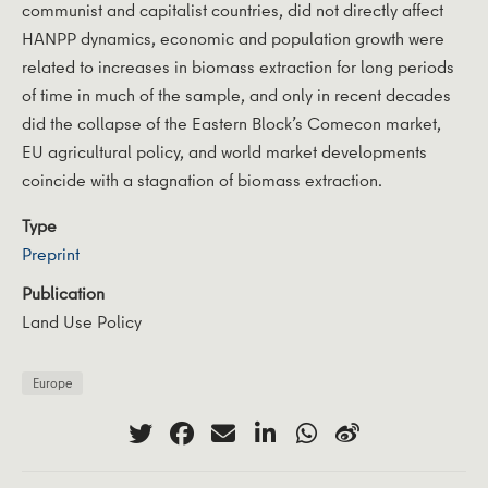
communist and capitalist countries, did not directly affect
HANPP dynamics, economic and population growth were
related to increases in biomass extraction for long periods
of time in much of the sample, and only in recent decades
did the collapse of the Eastern Block’s Comecon market,
EU agricultural policy, and world market developments
coincide with a stagnation of biomass extraction.
Type
Preprint
Publication
Land Use Policy
Europe