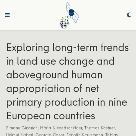
Exploring long-term trends
in land use change and
aboveground human
appropriation of net
primary production in nine
European countries
Simone Gingrich
,
Maria Niedertscheider
,
Thomas Kastner
,
Helmut Haberl
,
Georgia Cosor
,
Fridolin Krausmann
,
Tobias