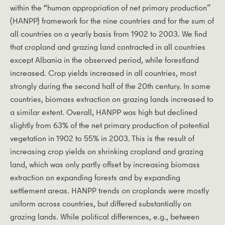
within the “human appropriation of net primary production”
(HANPP) framework for the nine countries and for the sum of
all countries on a yearly basis from 1902 to 2003. We find
that cropland and grazing land contracted in all countries
except Albania in the observed period, while forestland
increased. Crop yields increased in all countries, most
strongly during the second half of the 20th century. In some
countries, biomass extraction on grazing lands increased to
a similar extent. Overall, HANPP was high but declined
slightly from 63% of the net primary production of potential
vegetation in 1902 to 55% in 2003. This is the result of
increasing crop yields on shrinking cropland and grazing
land, which was only partly offset by increasing biomass
extraction on expanding forests and by expanding
settlement areas. HANPP trends on croplands were mostly
uniform across countries, but differed substantially on
grazing lands. While political differences, e.g., between