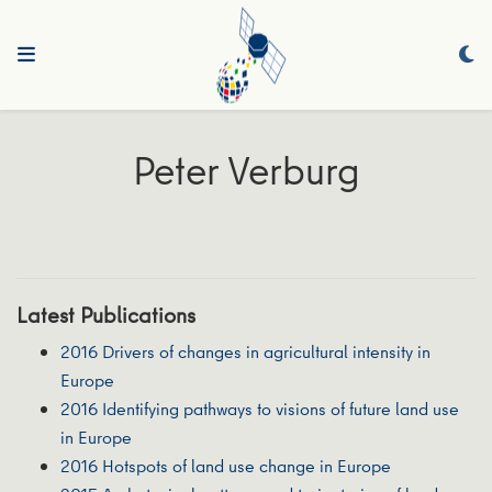
Peter Verburg
Latest Publications
2016 Drivers of changes in agricultural intensity in
Europe
2016 Identifying pathways to visions of future land use
in Europe
2016 Hotspots of land use change in Europe