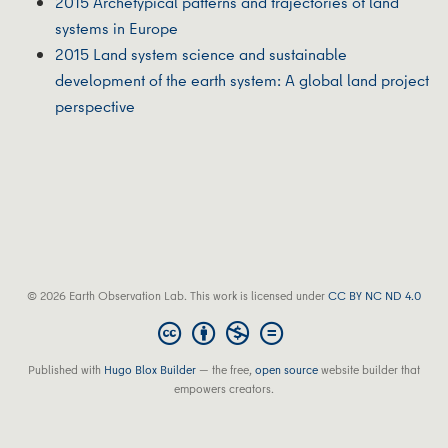
2015 Archetypical patterns and trajectories of land
systems in Europe
2015 Land system science and sustainable
development of the earth system: A global land project
perspective
© 2026 Earth Observation Lab. This work is licensed under
CC BY NC ND 4.0
Published with
Hugo Blox Builder
— the free,
open source
website builder that
empowers creators.