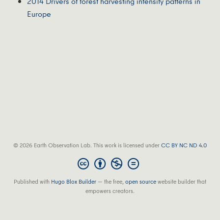
2014 Drivers of forest harvesting intensity patterns in
Europe
© 2026 Earth Observation Lab. This work is licensed under
CC BY NC ND 4.0
Published with
Hugo Blox Builder
— the free,
open source
website builder that
empowers creators.