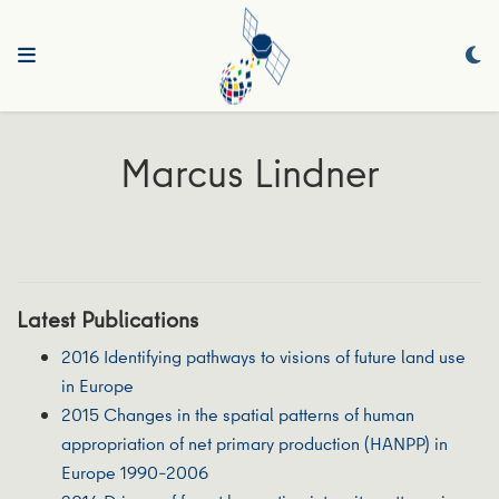
Marcus Lindner
Latest Publications
2016 Identifying pathways to visions of future land use
in Europe
2015 Changes in the spatial patterns of human
appropriation of net primary production (HANPP) in
Europe 1990–2006