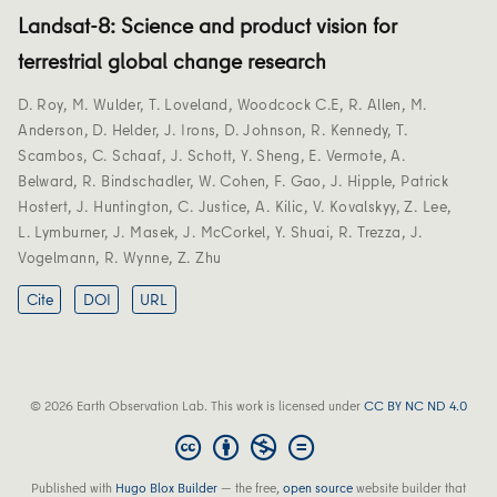
Landsat-8: Science and product vision for
terrestrial global change research
D. Roy
,
M. Wulder
,
T. Loveland
,
Woodcock C.E
,
R. Allen
,
M.
Anderson
,
D. Helder
,
J. Irons
,
D. Johnson
,
R. Kennedy
,
T.
Scambos
,
C. Schaaf
,
J. Schott
,
Y. Sheng
,
E. Vermote
,
A.
Belward
,
R. Bindschadler
,
W. Cohen
,
F. Gao
,
J. Hipple
,
Patrick
Hostert
,
J. Huntington
,
C. Justice
,
A. Kilic
,
V. Kovalskyy
,
Z. Lee
,
L. Lymburner
,
J. Masek
,
J. McCorkel
,
Y. Shuai
,
R. Trezza
,
J.
Vogelmann
,
R. Wynne
,
Z. Zhu
Cite
DOI
URL
© 2026 Earth Observation Lab. This work is licensed under
CC BY NC ND 4.0
Published with
Hugo Blox Builder
— the free,
open source
website builder that