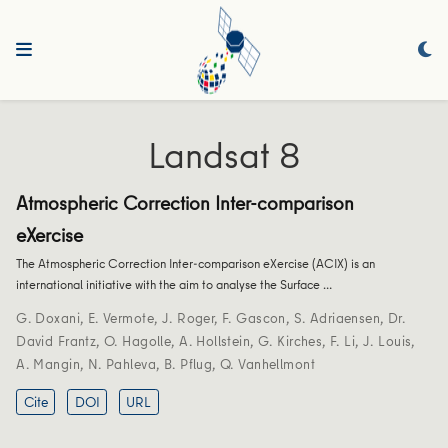
Landsat 8
Atmospheric Correction Inter-comparison
eXercise
The Atmospheric Correction Inter-comparison eXercise (ACIX) is an
international initiative with the aim to analyse the Surface …
G. Doxani
,
E. Vermote
,
J. Roger
,
F. Gascon
,
S. Adriaensen
,
Dr.
David Frantz
,
O. Hagolle
,
A. Hollstein
,
G. Kirches
,
F. Li
,
J. Louis
,
A. Mangin
,
N. Pahleva
,
B. Pflug
,
Q. Vanhellmont
Cite
DOI
URL