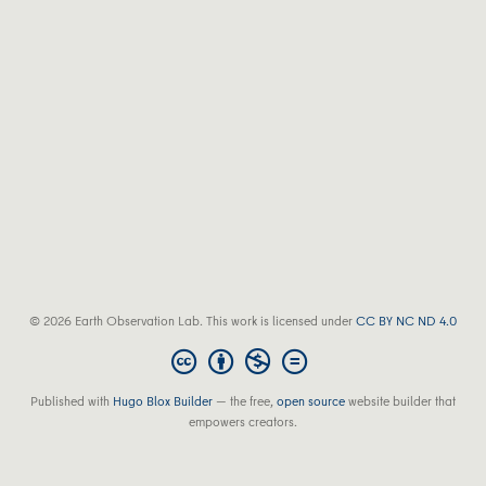
© 2026 Earth Observation Lab. This work is licensed under
CC BY NC ND 4.0
Published with
Hugo Blox Builder
— the free,
open source
website builder that
empowers creators.