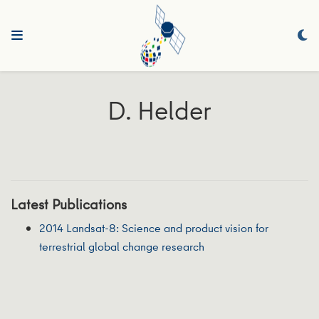
D. Helder
Latest Publications
2014 Landsat-8: Science and product vision for
terrestrial global change research