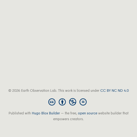
© 2026 Earth Observation Lab. This work is licensed under
CC BY NC ND 4.0
Published with
Hugo Blox Builder
— the free,
open source
website builder that
empowers creators.