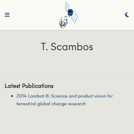
T. Scambos
Latest Publications
2014 Landsat-8: Science and product vision for
terrestrial global change research