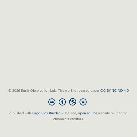
© 2026 Earth Observation Lab. This work is licensed under
CC BY NC ND 4.0
Published with
Hugo Blox Builder
— the free,
open source
website builder that
empowers creators.