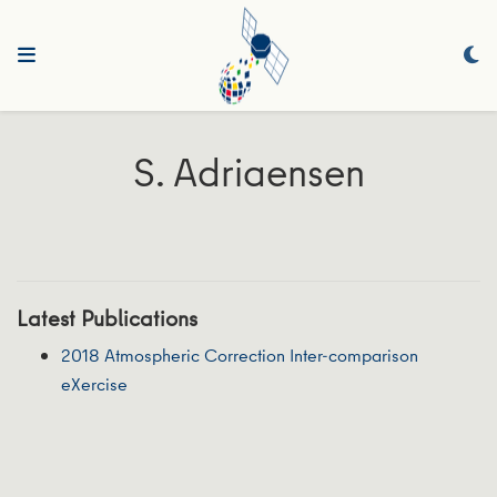
S. Adriaensen
Latest Publications
2018 Atmospheric Correction Inter-comparison
eXercise