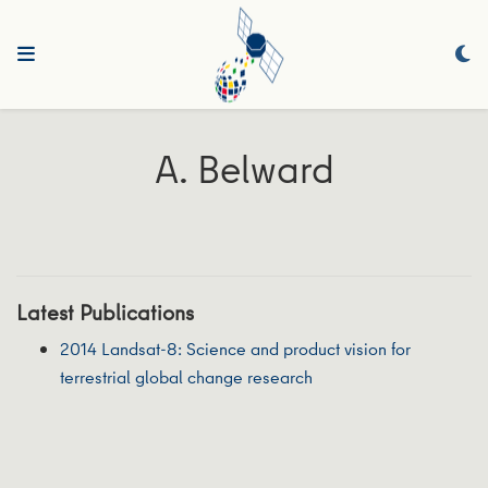
A. Belward
Latest Publications
2014 Landsat-8: Science and product vision for
terrestrial global change research