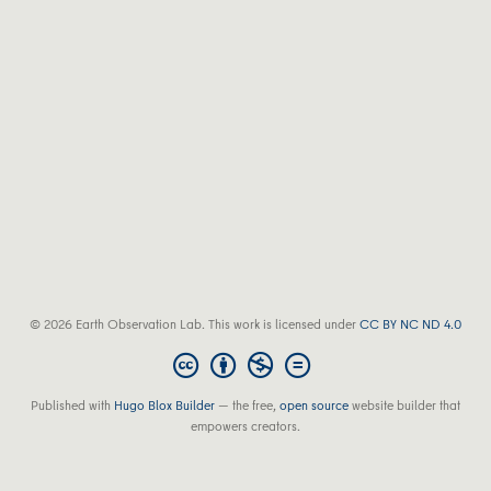
© 2026 Earth Observation Lab. This work is licensed under
CC BY NC ND 4.0
Published with
Hugo Blox Builder
— the free,
open source
website builder that
empowers creators.