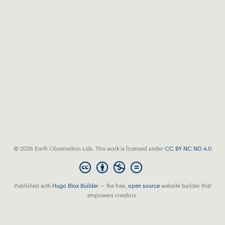
© 2026 Earth Observation Lab. This work is licensed under
CC BY NC ND 4.0
Published with
Hugo Blox Builder
— the free,
open source
website builder that
empowers creators.