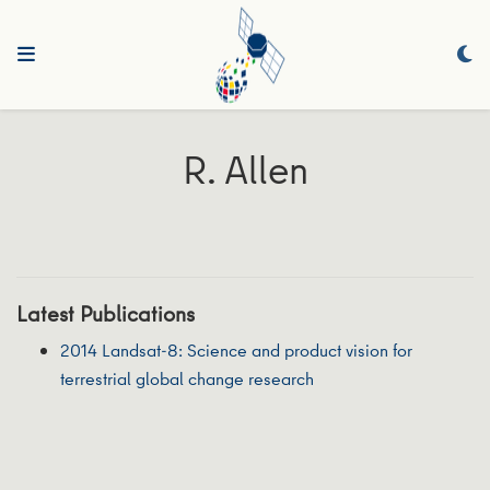
R. Allen
Latest Publications
2014 Landsat-8: Science and product vision for
terrestrial global change research