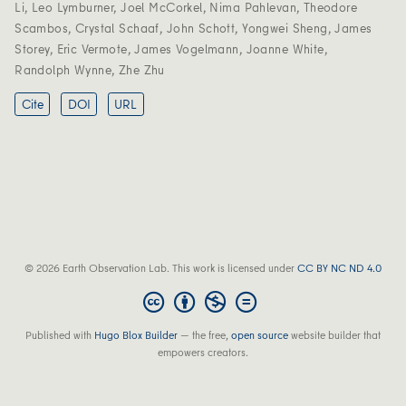
Li
,
Leo Lymburner
,
Joel McCorkel
,
Nima Pahlevan
,
Theodore
Scambos
,
Crystal Schaaf
,
John Schott
,
Yongwei Sheng
,
James
Storey
,
Eric Vermote
,
James Vogelmann
,
Joanne White
,
Randolph Wynne
,
Zhe Zhu
Cite
DOI
URL
© 2026 Earth Observation Lab. This work is licensed under
CC BY NC ND 4.0
Published with
Hugo Blox Builder
— the free,
open source
website builder that
empowers creators.