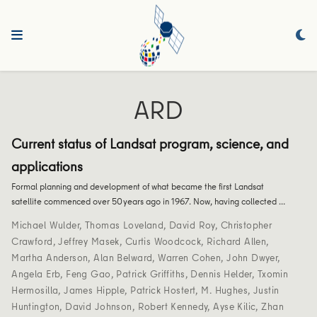
ARD
Current status of Landsat program, science, and
applications
Formal planning and development of what became the first Landsat
satellite commenced over 50 years ago in 1967. Now, having collected …
Michael Wulder
,
Thomas Loveland
,
David Roy
,
Christopher
Crawford
,
Jeffrey Masek
,
Curtis Woodcock
,
Richard Allen
,
Martha Anderson
,
Alan Belward
,
Warren Cohen
,
John Dwyer
,
Angela Erb
,
Feng Gao
,
Patrick Griffiths
,
Dennis Helder
,
Txomin
Hermosilla
,
James Hipple
,
Patrick Hostert
,
M. Hughes
,
Justin
Huntington
,
David Johnson
,
Robert Kennedy
,
Ayse Kilic
,
Zhan