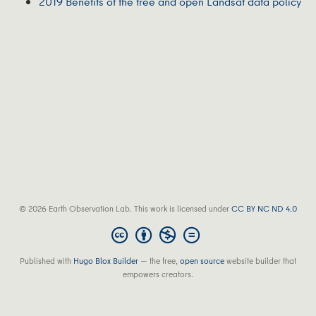
2019 Benefits of the free and open Landsat data policy
© 2026 Earth Observation Lab. This work is licensed under
CC BY NC ND 4.0
Published with
Hugo Blox Builder
— the free,
open source
website builder that
empowers creators.