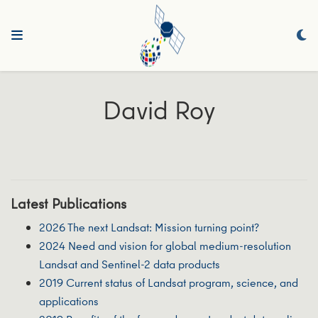
David Roy
Latest Publications
2026 The next Landsat: Mission turning point?
2024 Need and vision for global medium-resolution
Landsat and Sentinel-2 data products
2019 Current status of Landsat program, science, and
applications