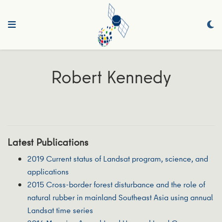
Robert Kennedy
Latest Publications
2019 Current status of Landsat program, science, and
applications
2015 Cross-border forest disturbance and the role of
natural rubber in mainland Southeast Asia using annual
Landsat time series