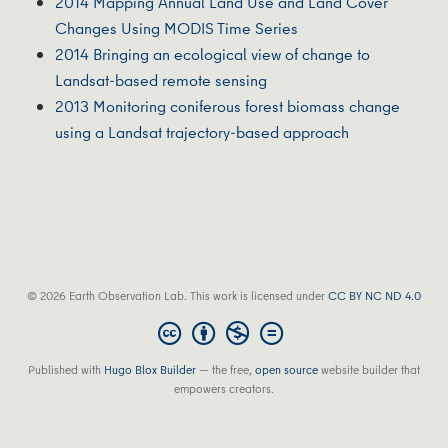
2014 Mapping Annual Land Use and Land Cover
Changes Using MODIS Time Series
2014 Bringing an ecological view of change to
Landsat-based remote sensing
2013 Monitoring coniferous forest biomass change
using a Landsat trajectory-based approach
© 2026 Earth Observation Lab. This work is licensed under
CC BY NC ND 4.0
Published with
Hugo Blox Builder
— the free,
open source
website builder that
empowers creators.