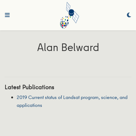
Alan Belward
Latest Publications
2019 Current status of Landsat program, science, and
applications