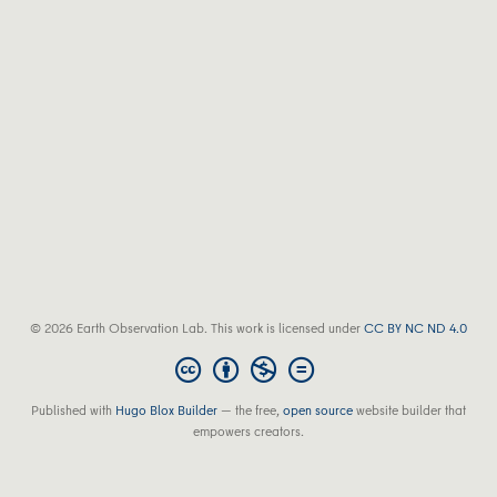
© 2026 Earth Observation Lab. This work is licensed under
CC BY NC ND 4.0
Published with
Hugo Blox Builder
— the free,
open source
website builder that
empowers creators.