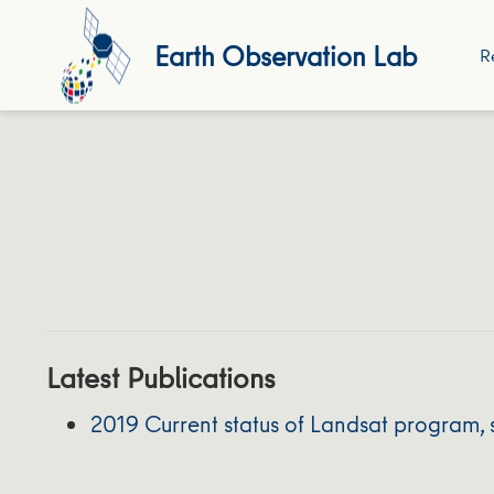
Earth Observation Lab
R
Latest Publications
2019 Current status of Landsat program, 