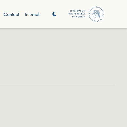
Contact
Internal