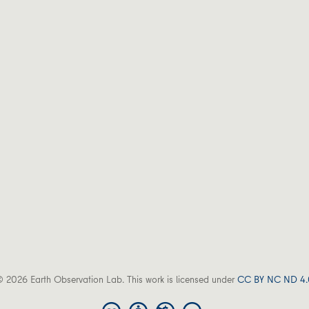
 2026 Earth Observation Lab. This work is licensed under
CC BY NC ND 4.