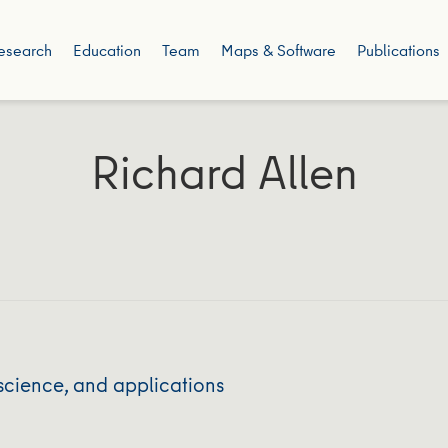
esearch
Education
Team
Maps & Software
Publications
Richard Allen
science, and applications