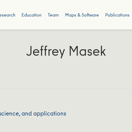
esearch
Education
Team
Maps & Software
Publications
Jeffrey Masek
science, and applications