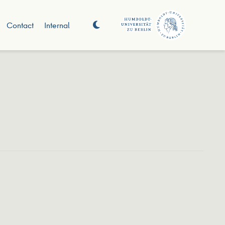
Contact
Internal