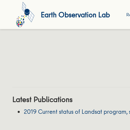
Earth Observation Lab
R
Latest Publications
2019 Current status of Landsat program, 