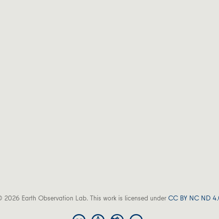
 2026 Earth Observation Lab. This work is licensed under
CC BY NC ND 4.