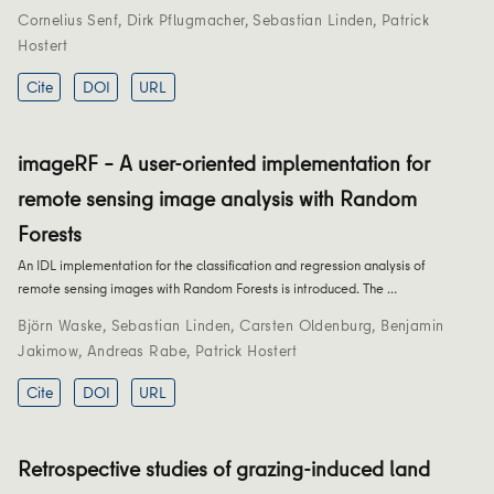
Cornelius Senf
,
Dirk Pflugmacher
,
Sebastian Linden
,
Patrick
Hostert
Cite
DOI
URL
imageRF – A user-oriented implementation for
remote sensing image analysis with Random
Forests
An IDL implementation for the classification and regression analysis of
remote sensing images with Random Forests is introduced. The …
Björn Waske
,
Sebastian Linden
,
Carsten Oldenburg
,
Benjamin
Jakimow
,
Andreas Rabe
,
Patrick Hostert
Cite
DOI
URL
Retrospective studies of grazing-induced land