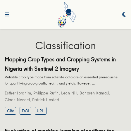
Classification
Mapping Crop Types and Cropping Systems in
Nigeria with Sentinel-2 Imagery
Reliable crop type maps from satellite data are an essential prerequisite
for quantifying crop growth, health, and yields. However, …
Esther Ibrahim
,
Philippe Rufin
,
Leon Nill
,
Bahareh Kamali
,
Claas Nendel
,
Patrick Hostert
Cite
DOI
URL
Evaluation of machine learning algorithms for