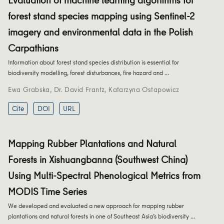
forest stand species mapping using Sentinel-2
imagery and environmental data in the Polish
Carpathians
Information about forest stand species distribution is essential for
biodiversity modelling, forest disturbances, fire hazard and …
Ewa Grabska
,
Dr. David Frantz
,
Katarzyna Ostapowicz
Cite
DOI
URL
Mapping Rubber Plantations and Natural
Forests in Xishuangbanna (Southwest China)
Using Multi-Spectral Phenological Metrics from
MODIS Time Series
We developed and evaluated a new approach for mapping rubber
plantations and natural forests in one of Southeast Asia’s biodiversity …