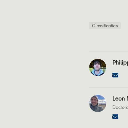
Classification
Philip
Leon N
Doctora