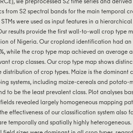
RCE), we preprocessed S2 time series and derived 
cs from S2 spectral bands for the main temporal c
STMs were used as input features in a hierarchica
Our results provide the first wall-to-wall crop type m
gion of Nigeria. Our cropland identification had an 
%, while the crop type map achieved an average 
levant crop classes. Our crop type map shows distinc
he distribution of crop types. Maize is the dominant 
ing systems, including maize-cereals and potato-
d to be the least prevalent class. Plot analyses ba
 fields revealed largely homogeneous mapping pat
he effectiveness of our classification system also 
are temporally and spatially highly heterogeneous
l field sizes were dominant in all crop types, regar