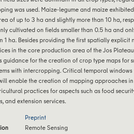
opping was used. Maize-legume and maize exhibited 
area of up to 3 ha and slightly more than 10 ha, resp
ly cultivated on fields smaller than 0.5 ha and onl
 1 ha. Besides providing the first spatially explicit
ces in the core production area of the Jos Plateau,
rs guidance for the creation of crop type maps for 
ms with intercropping. Critical temporal windows 
 will enable the creation of mapping approaches in
ricultural practices for aspects such as food securit
s, and extension services.
Preprint
ion
Remote Sensing