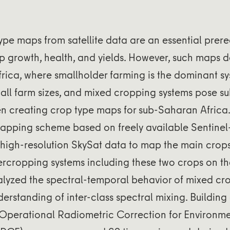
ype maps from satellite data are an essential prereq
p growth, health, and yields. However, such maps do
frica, where smallholder farming is the dominant sy
all farm sizes, and mixed cropping systems pose su
 creating crop type maps for sub-Saharan Africa. I
apping scheme based on freely available Sentinel
y high-resolution SkySat data to map the main cro
rcropping systems including these two crops on th
lyzed the spectral-temporal behavior of mixed cro
erstanding of inter-class spectral mixing. Building
Operational Radiometric Correction for Environme