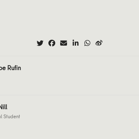
pe Rufin
ill
l Student