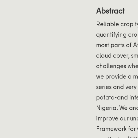
Abstract
Reliable crop t
quantifying cro
most parts of A
cloud cover, sm
challenges when
we provide a m
series and ver
potato-and inte
Nigeria. We ana
improve our und
Framework for 