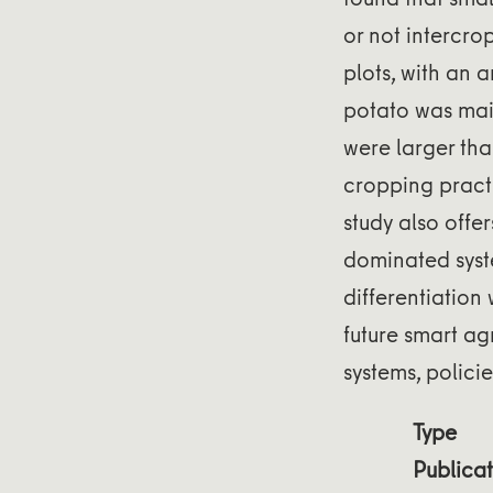
or not intercr
plots, with an 
potato was main
were larger than
cropping practi
study also offe
dominated syste
differentiation
future smart ag
systems, policie
Type
Publicat