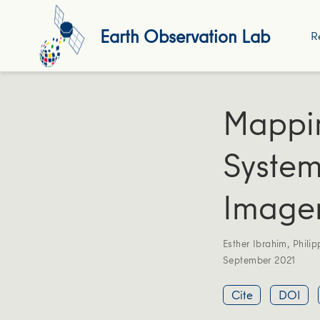
Earth Observation Lab
R
Mappi
System
Image
Esther Ibrahim
,
Philip
September 2021
Cite
DOI