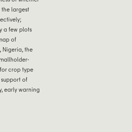
the largest
ectively;
y a few plots
 map of
 Nigeria, the
smallholder-
for crop type
 support of
y, early warning