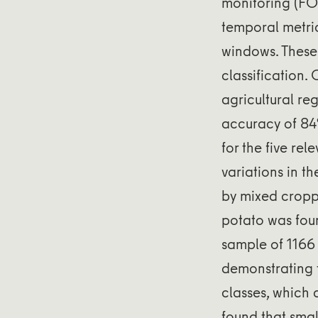
monitoring (FO
temporal metri
windows. These 
classification. 
agricultural re
accuracy of 84
for the five re
variations in t
by mixed cropp
potato was foun
sample of 1166
demonstrating t
classes, which 
found that smal