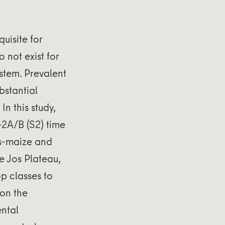
uisite for
 not exist for
stem. Prevalent
bstantial
n this study,
-2A/B (S2) time
ps-maize and
e Jos Plateau,
p classes to
 on the
ntal