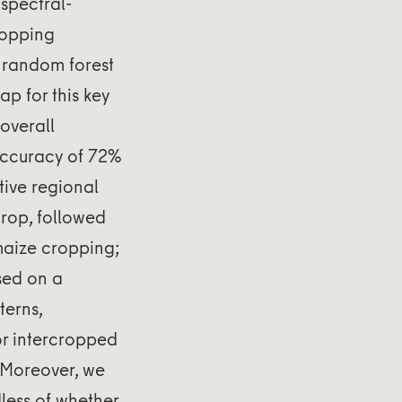
spectral-
ropping
l random forest
ap for this key
overall
accuracy of 72%
tive regional
crop, followed
maize cropping;
sed on a
terns,
for intercropped
. Moreover, we
dless of whether