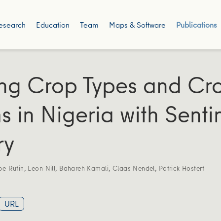
esearch
Education
Team
Maps & Software
Publications
ng Crop Types and Cr
s in Nigeria with Senti
ry
pe Rufin
,
Leon Nill
,
Bahareh Kamali
,
Claas Nendel
,
Patrick Hostert
URL