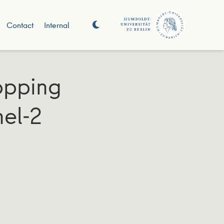
Contact
Internal
opping
nel-2