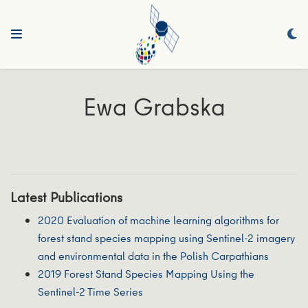
Ewa Grabska
Latest Publications
2020 Evaluation of machine learning algorithms for
forest stand species mapping using Sentinel-2 imagery
and environmental data in the Polish Carpathians
2019 Forest Stand Species Mapping Using the
Sentinel-2 Time Series