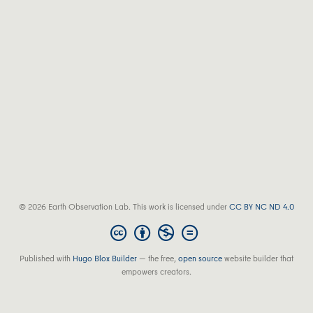
© 2026 Earth Observation Lab. This work is licensed under
CC BY NC ND 4.0
Published with
Hugo Blox Builder
— the free,
open source
website builder that
empowers creators.