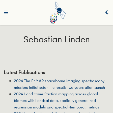
Sebastian Linden
Latest Publications
2024 The EnMAP spaceborne imaging spectroscopy
mission: Initial scientific results two years after launch
2024 Land cover fraction mapping across global
biomes with Landsat data, spatially generalized
regression models and spectral-temporal metrics