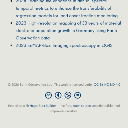
2024 Learning the variations in annual spectral-
temporal metrics to enhance the transferability of
regression models for land cover fraction monitoring
2023 High‐resolution mapping of 33 years of material
stock and population growth in Germany using Earth
Observation data
2023 EnMAP-Box: Imaging spectroscopy in QGIS
© 2026 Earth Observation Lab. This work is licensed under
CC BY NC ND 4.0
Published with
Hugo Blox Builder
— the free,
open source
website builder that
empowers creators.