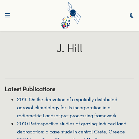
J. Hill
Latest Publications
2015 On the derivation of a spatially distributed
aerosol climatology for its incorporation in a
radiometric Landsat pre-processing framework
2010 Retrospective studies of grazing-induced land
degradation: a case study in central Crete, Greece