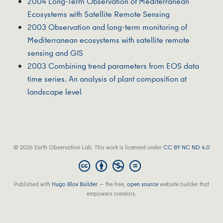
2004 Long-Term Observation of Mediterranean
Ecosystems with Satellite Remote Sensing
2003 Observation and long‐term monitoring of
Mediterranean ecosystems with satellite remote
sensing and GIS
2003 Combining trend parameters from EOS data
time series. An analysis of plant composition at
landscape level
© 2026 Earth Observation Lab. This work is licensed under
CC BY NC ND 4.0
Published with
Hugo Blox Builder
— the free,
open source
website builder that
empowers creators.