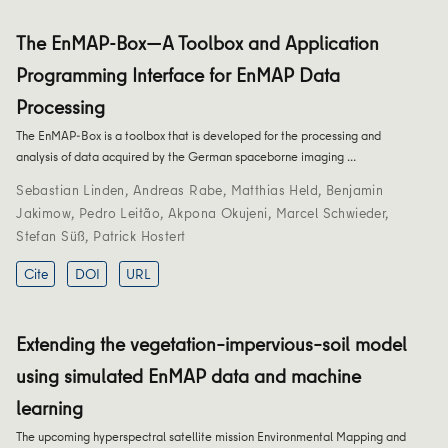
The EnMAP-Box—A Toolbox and Application
Programming Interface for EnMAP Data
Processing
The EnMAP-Box is a toolbox that is developed for the processing and
analysis of data acquired by the German spaceborne imaging …
Sebastian Linden
,
Andreas Rabe
,
Matthias Held
,
Benjamin
Jakimow
,
Pedro Leitão
,
Akpona Okujeni
,
Marcel Schwieder
,
Stefan Süß
,
Patrick Hostert
Cite
DOI
URL
Extending the vegetation–impervious–soil model
using simulated EnMAP data and machine
learning
The upcoming hyperspectral satellite mission Environmental Mapping and