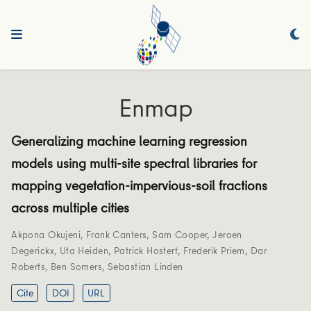
Enmap
Generalizing machine learning regression
models using multi-site spectral libraries for
mapping vegetation-impervious-soil fractions
across multiple cities
Akpona Okujeni
,
Frank Canters
,
Sam Cooper
,
Jeroen
Degerickx
,
Uta Heiden
,
Patrick Hostert
,
Frederik Priem
,
Dar
Roberts
,
Ben Somers
,
Sebastian Linden
Cite
DOI
URL