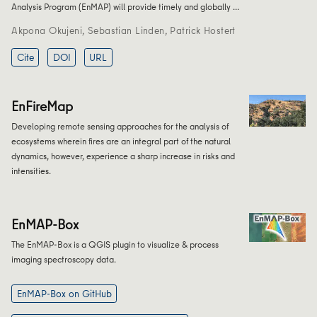
Analysis Program (EnMAP) will provide timely and globally …
Akpona Okujeni
,
Sebastian Linden
,
Patrick Hostert
Cite
DOI
URL
EnFireMap
Developing remote sensing approaches for the analysis of
ecosystems wherein fires are an integral part of the natural
dynamics, however, experience a sharp increase in risks and
intensities.
EnMAP-Box
The EnMAP-Box is a QGIS plugin to visualize & process
imaging spectroscopy data.
EnMAP-Box on GitHub