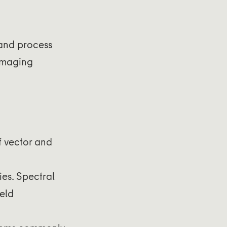
 and process
 imaging
f vector and
ies. Spectral
ield