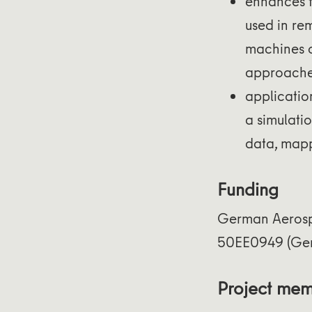
enhances 
used in re
machines or
approache
applicatio
a simulati
data, mapp
Funding
German Aerosp
50EE0949 (Ge
Project me