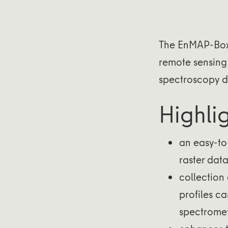
The EnMAP-Box 
remote sensing 
spectroscopy d
Highli
an easy-to-
raster data
collection 
profiles ca
spectromet