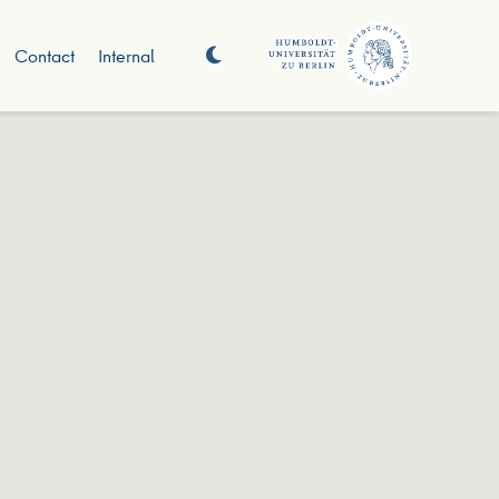
Contact
Internal