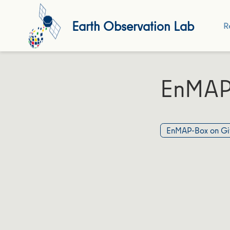
Earth Observation Lab
R
EnMAP
EnMAP-Box on Gi