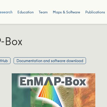
esearch
Education
Team
Maps & Software
Publications
-Box
tHub
Documentation and software download