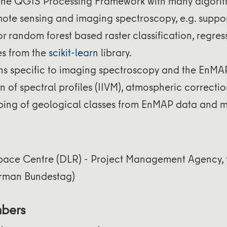
the QGIS Processing Framework with many algori
mote sensing and imaging spectroscopy, e.g. suppor
 random forest based raster classification, regress
s from the
scikit-learn
library.
ns specific to imaging spectroscopy and the EnMA
on of spectral profiles (IIVM), atmospheric correct
ing of geological classes from EnMAP data and m
ace Centre (DLR) - Project Management Agency, 
rman Bundestag)
mbers