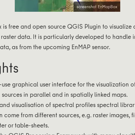
screenshot EnMapBox
is free and open source QGIS Plugin to visualize
raster data. It is particularly developed to handle
ata, as from the upcoming EnMAP sensor.
ghts
use graphical user interface for the visualization o
 sources in parallel and in spatially linked maps.
and visualisation of spectral profiles spectral librar
n come from different sources, e.g. raster images, f
er or table-sheets.