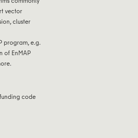
thms commonly
t vector
ion, cluster
P program, e.g.
ion of EnMAP
ore.
funding code