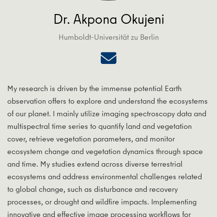
Dr. Akpona Okujeni
Humboldt-Universität zu Berlin
My research is driven by the immense potential Earth
observation offers to explore and understand the ecosystems
of our planet. I mainly utilize imaging spectroscopy data and
multispectral time series to quantify land and vegetation
cover, retrieve vegetation parameters, and monitor
ecosystem change and vegetation dynamics through space
and time. My studies extend across diverse terrestrial
ecosystems and address environmental challenges related
to global change, such as disturbance and recovery
processes, or drought and wildfire impacts. Implementing
innovative and effective image processing workflows for