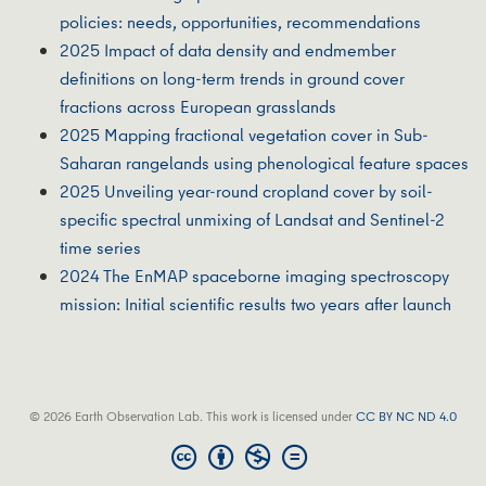
policies: needs, opportunities, recommendations
2025 Impact of data density and endmember
definitions on long-term trends in ground cover
fractions across European grasslands
2025 Mapping fractional vegetation cover in Sub-
Saharan rangelands using phenological feature spaces
2025 Unveiling year-round cropland cover by soil-
specific spectral unmixing of Landsat and Sentinel-2
time series
2024 The EnMAP spaceborne imaging spectroscopy
mission: Initial scientific results two years after launch
© 2026 Earth Observation Lab. This work is licensed under
CC BY NC ND 4.0