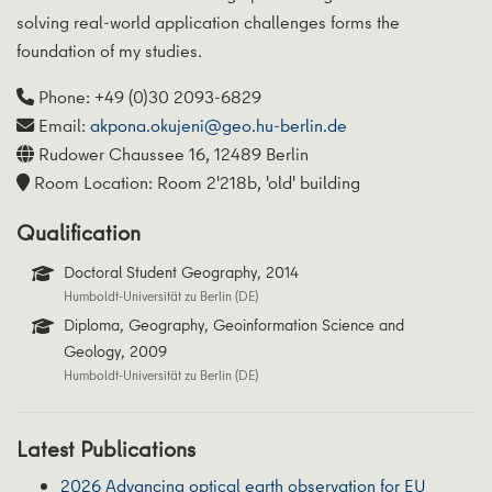
solving real-world application challenges forms the
foundation of my studies.
Phone: +49 (0)30 2093-6829
Email:
akpona.okujeni@geo.hu-berlin.de
Rudower Chaussee 16, 12489 Berlin
Room Location: Room 2'218b, 'old' building
Qualification
Doctoral Student Geography, 2014
Humboldt-Universität zu Berlin (DE)
Diploma, Geography, Geoinformation Science and
Geology, 2009
Humboldt-Universität zu Berlin (DE)
Latest Publications
2026 Advancing optical earth observation for EU