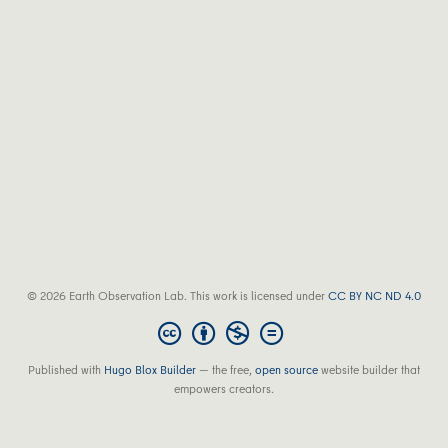
© 2026 Earth Observation Lab. This work is licensed under
CC BY NC ND 4.0
Published with
Hugo Blox Builder
— the free,
open source
website builder that
empowers creators.