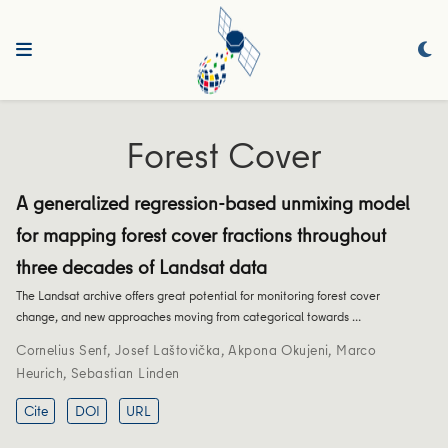
Forest Cover
A generalized regression-based unmixing model
for mapping forest cover fractions throughout
three decades of Landsat data
The Landsat archive offers great potential for monitoring forest cover
change, and new approaches moving from categorical towards …
Cornelius Senf
,
Josef Laštovička
,
Akpona Okujeni
,
Marco
Heurich
,
Sebastian Linden
Cite
DOI
URL