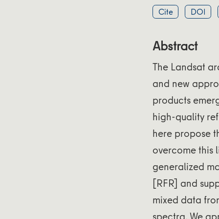
Cite
DOI
Abstract
The Landsat arc
and new appro
products emerg
high-quality re
here propose t
overcome this l
generalized ma
[RFR] and suppo
mixed data from
spectra. We ap