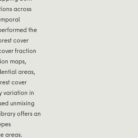
tions across
temporal
tperformed the
orest cover
cover fraction
tion maps,
ential areas,
orest cover
y variation in
ased unmixing
ibrary offers an
types
ge areas.