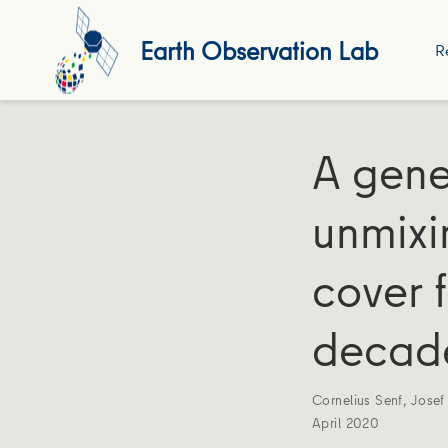
Earth Observation Lab
R
A gene
unmixi
cover 
decade
Cornelius Senf
,
Josef
April 2020