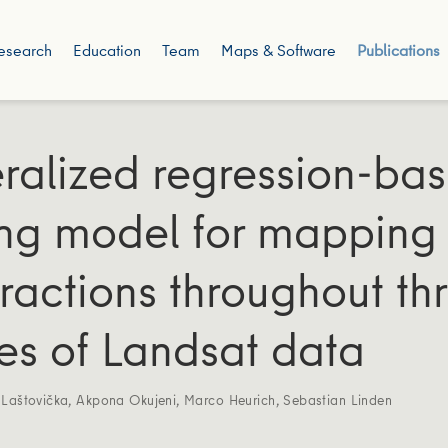
esearch
Education
Team
Maps & Software
Publications
ralized regression-ba
ng model for mapping 
fractions throughout th
s of Landsat data
 Laštovička
,
Akpona Okujeni
,
Marco Heurich
,
Sebastian Linden