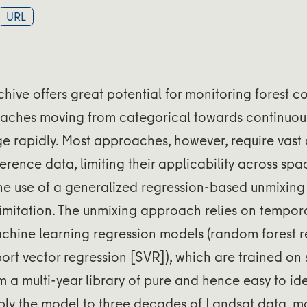
URL
hive offers great potential for monitoring forest c
aches moving from categorical towards continuo
e rapidly. Most approaches, however, require vast
ference data, limiting their applicability across sp
he use of a generalized regression-based unmixin
imitation. The unmixing approach relies on tempora
chine learning regression models (random forest r
rt vector regression [SVR]), which are trained on s
 a multi-year library of pure and hence easy to id
ply the model to three decades of Landsat data, 