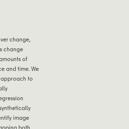
over change,
us change
 amounts of
ace and time. We
g approach to
lly
egression
ynthetically
entify image
mapping both