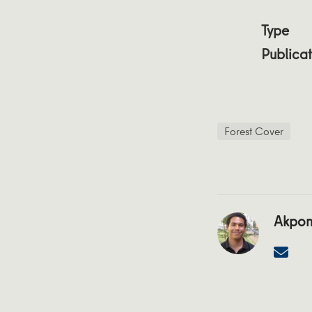
Type
Publicat
Forest Cover
Akpon