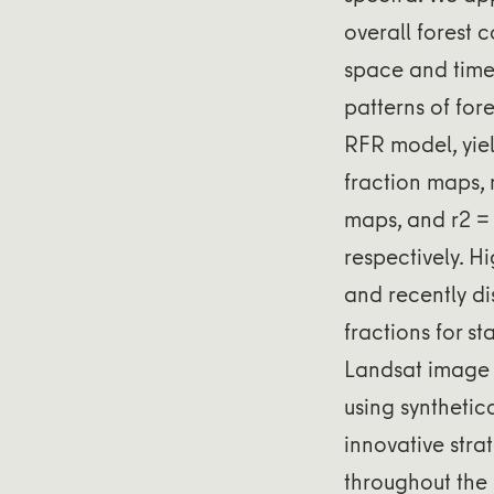
overall forest 
space and time.
patterns of for
RFR model, yiel
fraction maps, 
maps, and r2 = 
respectively. H
and recently di
fractions for st
Landsat image 
using synthetic
innovative stra
throughout the 