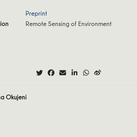
Preprint
ion
Remote Sensing of Environment
a Okujeni