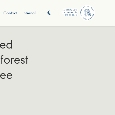
Contact
Internal
sed
forest
ree