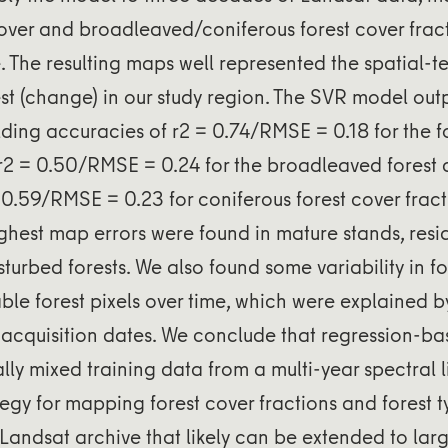
cover and broadleaved/coniferous forest cover frac
 The resulting maps well represented the spatial-
est (change) in our study region. The SVR model ou
ding accuracies of r2 = 0.74/RMSE = 0.18 for the f
r2 = 0.50/RMSE = 0.24 for the broadleaved forest 
0.59/RMSE = 0.23 for coniferous forest cover frac
ighest map errors were found in mature stands, resid
sturbed forests. We also found some variability in f
able forest pixels over time, which were explained b
acquisition dates. We conclude that regression-b
ally mixed training data from a multi-year spectral l
tegy for mapping forest cover fractions and forest 
Landsat archive that likely can be extended to lar