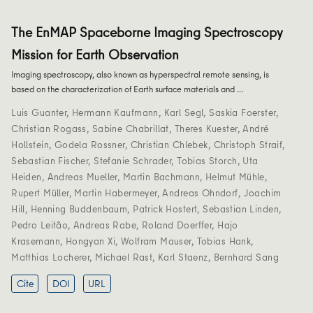
The EnMAP Spaceborne Imaging Spectroscopy
Mission for Earth Observation
Imaging spectroscopy, also known as hyperspectral remote sensing, is
based on the characterization of Earth surface materials and …
Luis Guanter
,
Hermann Kaufmann
,
Karl Segl
,
Saskia Foerster
,
Christian Rogass
,
Sabine Chabrillat
,
Theres Kuester
,
André
Hollstein
,
Godela Rossner
,
Christian Chlebek
,
Christoph Straif
,
Sebastian Fischer
,
Stefanie Schrader
,
Tobias Storch
,
Uta
Heiden
,
Andreas Mueller
,
Martin Bachmann
,
Helmut Mühle
,
Rupert Müller
,
Martin Habermeyer
,
Andreas Ohndorf
,
Joachim
Hill
,
Henning Buddenbaum
,
Patrick Hostert
,
Sebastian Linden
,
Pedro Leitão
,
Andreas Rabe
,
Roland Doerffer
,
Hajo
Krasemann
,
Hongyan Xi
,
Wolfram Mauser
,
Tobias Hank
,
Matthias Locherer
,
Michael Rast
,
Karl Staenz
,
Bernhard Sang
Cite
DOI
URL