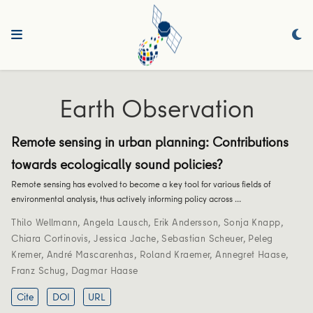
Earth Observation
Remote sensing in urban planning: Contributions
towards ecologically sound policies?
Remote sensing has evolved to become a key tool for various fields of
environmental analysis, thus actively informing policy across …
Thilo Wellmann
,
Angela Lausch
,
Erik Andersson
,
Sonja Knapp
,
Chiara Cortinovis
,
Jessica Jache
,
Sebastian Scheuer
,
Peleg
Kremer
,
André Mascarenhas
,
Roland Kraemer
,
Annegret Haase
,
Franz Schug
,
Dagmar Haase
Cite
DOI
URL