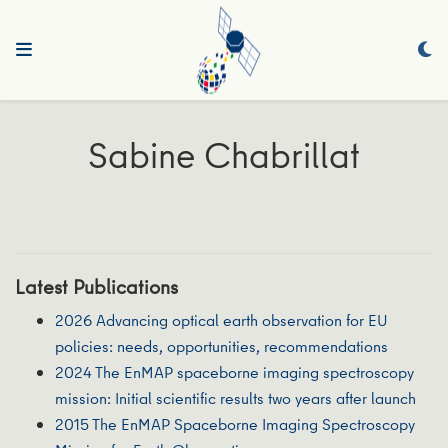
Sabine Chabrillat
Latest Publications
2026 Advancing optical earth observation for EU
policies: needs, opportunities, recommendations
2024 The EnMAP spaceborne imaging spectroscopy
mission: Initial scientific results two years after launch
2015 The EnMAP Spaceborne Imaging Spectroscopy