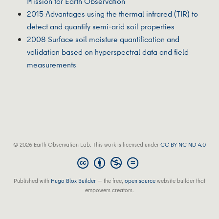
Mission for Earth Observation
2015 Advantages using the thermal infrared (TIR) to
detect and quantify semi-arid soil properties
2008 Surface soil moisture quantification and
validation based on hyperspectral data and field
measurements
© 2026 Earth Observation Lab. This work is licensed under
CC BY NC ND 4.0
Published with
Hugo Blox Builder
— the free,
open source
website builder that
empowers creators.