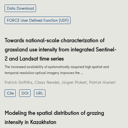
Data Download
FORCE User Defined Function (UDF)
Towards national-scale characterization of
grassland use intensity from integrated Sentinel-
2 and Landsat time series
The increased availability of systematically acquired high spatial and
temporal resolution optical imagery improves the …
Patrick Griffiths
,
Claas Nendel
,
Jürgen Pickert
,
Patrick Hostert
Cite
DOI
URL
Modeling the spatial distribution of grazing
intensity in Kazakhstan