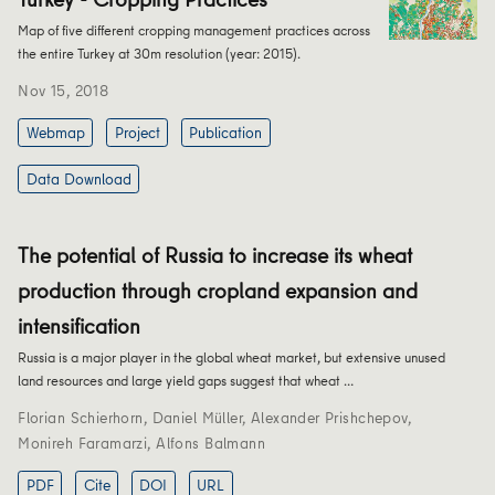
Map of five different cropping management practices across
the entire Turkey at 30m resolution (year: 2015).
Nov 15, 2018
Webmap
Project
Publication
Data Download
The potential of Russia to increase its wheat
production through cropland expansion and
intensification
Russia is a major player in the global wheat market, but extensive unused
land resources and large yield gaps suggest that wheat …
Florian Schierhorn
,
Daniel Müller
,
Alexander Prishchepov
,
Monireh Faramarzi
,
Alfons Balmann
PDF
Cite
DOI
URL