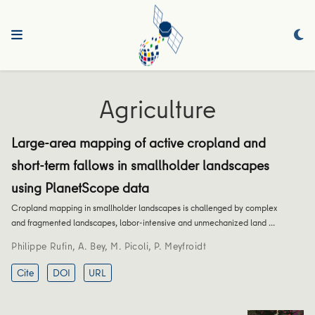
Agriculture
Large-area mapping of active cropland and
short-term fallows in smallholder landscapes
using PlanetScope data
Cropland mapping in smallholder landscapes is challenged by complex
and fragmented landscapes, labor-intensive and unmechanized land …
Philippe Rufin
,
A. Bey
,
M. Picoli
,
P. Meyfroidt
Cite
DOI
URL