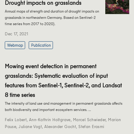
Drought impacts on grasslands
Annual maps of strength and duration of drought impacts on
grasslands in northeastern Germany. Based on Sentinel-2
time series from 2017 to 2020).
Dec 17, 2021
Webmap
Publication
Mowing event detection in permanent
grasslands: Systematic evaluation of input
features from Sentinel-1, Sentinel-2, and Landsat
8 time series
The intensity of land use and management in permanent grasslands affects
both biodiversity and important ecosystem services. …
Felix Lobert
,
Ann-Kathrin Holtgrave
,
Marcel Schwieder
,
Marion
Pause
,
Juliane Vogt
,
Alexander Gocht
,
Stefan Erasmi