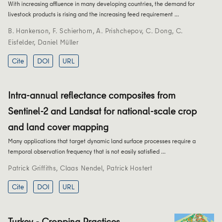
With increasing affluence in many developing countries, the demand for
livestock products is rising and the increasing feed requirement …
B. Hankerson
,
F. Schierhorn
,
A. Prishchepov
,
C. Dong
,
C.
Eisfelder
,
Daniel Müller
Cite
DOI
URL
Intra-annual reflectance composites from
Sentinel-2 and Landsat for national-scale crop
and land cover mapping
Many applications that target dynamic land surface processes require a
temporal observation frequency that is not easily satisfied …
Patrick Griffiths
,
Claas Nendel
,
Patrick Hostert
Cite
DOI
URL
Turkey - Cropping Practices