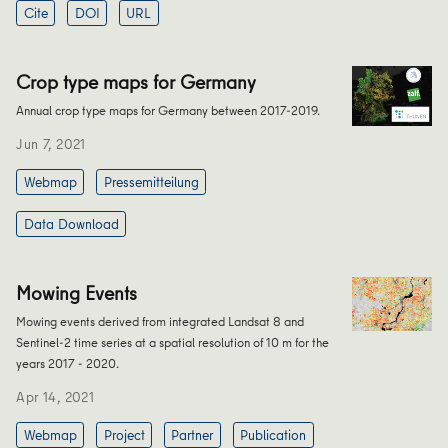
Cite
DOI
URL
Crop type maps for Germany
Annual crop type maps for Germany between 2017-2019.
Jun 7, 2021
Webmap
Pressemitteilung
Data Download
Mowing Events
Mowing events derived from integrated Landsat 8 and
Sentinel-2 time series at a spatial resolution of 10 m for the
years 2017 - 2020.
Apr 14, 2021
Webmap
Project
Partner
Publication