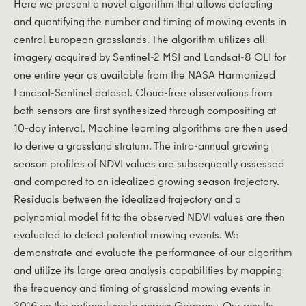
Here we present a novel algorithm that allows detecting
and quantifying the number and timing of mowing events in
central European grasslands. The algorithm utilizes all
imagery acquired by Sentinel-2 MSI and Landsat-8 OLI for
one entire year as available from the NASA Harmonized
Landsat-Sentinel dataset. Cloud-free observations from
both sensors are first synthesized through compositing at
10-day interval. Machine learning algorithms are then used
to derive a grassland stratum. The intra-annual growing
season profiles of NDVI values are subsequently assessed
and compared to an idealized growing season trajectory.
Residuals between the idealized trajectory and a
polynomial model fit to the observed NDVI values are then
evaluated to detect potential mowing events. We
demonstrate and evaluate the performance of our algorithm
and utilize its large area analysis capabilities by mapping
the frequency and timing of grassland mowing events in
2016 on the national-scale across Germany. Our results