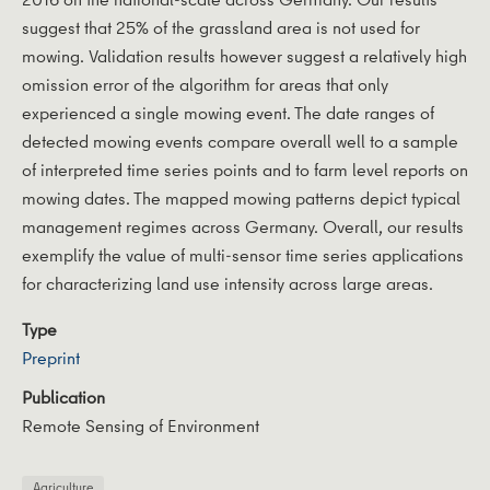
suggest that 25% of the grassland area is not used for
mowing. Validation results however suggest a relatively high
omission error of the algorithm for areas that only
experienced a single mowing event. The date ranges of
detected mowing events compare overall well to a sample
of interpreted time series points and to farm level reports on
mowing dates. The mapped mowing patterns depict typical
management regimes across Germany. Overall, our results
exemplify the value of multi-sensor time series applications
for characterizing land use intensity across large areas.
Type
Preprint
Publication
Remote Sensing of Environment
Agriculture