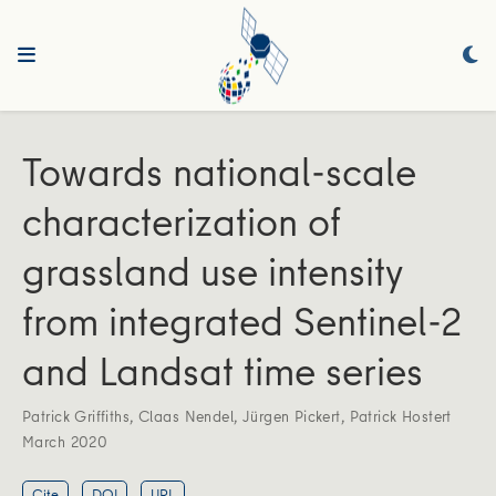
Towards national-scale
characterization of
grassland use intensity
from integrated Sentinel-2
and Landsat time series
Patrick Griffiths
,
Claas Nendel
,
Jürgen Pickert
,
Patrick Hostert
March 2020
Cite
DOI
URL