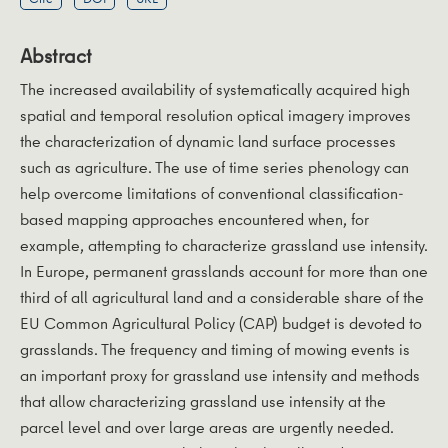
Abstract
The increased availability of systematically acquired high
spatial and temporal resolution optical imagery improves
the characterization of dynamic land surface processes
such as agriculture. The use of time series phenology can
help overcome limitations of conventional classification-
based mapping approaches encountered when, for
example, attempting to characterize grassland use intensity.
In Europe, permanent grasslands account for more than one
third of all agricultural land and a considerable share of the
EU Common Agricultural Policy (CAP) budget is devoted to
grasslands. The frequency and timing of mowing events is
an important proxy for grassland use intensity and methods
that allow characterizing grassland use intensity at the
parcel level and over large areas are urgently needed.