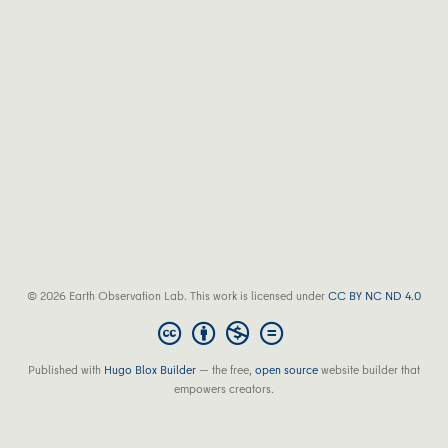
© 2026 Earth Observation Lab. This work is licensed under
CC BY NC ND 4.0
Published with
Hugo Blox Builder
— the free,
open source
website builder that
empowers creators.