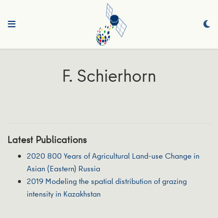
F. Schierhorn
Latest Publications
2020 800 Years of Agricultural Land-use Change in
Asian (Eastern) Russia
2019 Modeling the spatial distribution of grazing
intensity in Kazakhstan