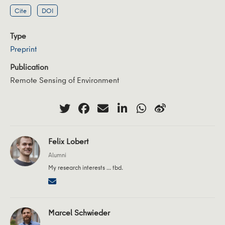
Cite
DOI
Type
Preprint
Publication
Remote Sensing of Environment
Felix Lobert
Alumni
My research interests … tbd.
Marcel Schwieder