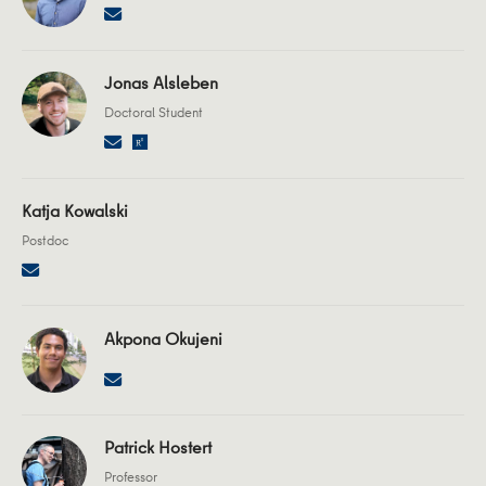
Jonas Alsleben
Doctoral Student
Katja Kowalski
Postdoc
Akpona Okujeni
Patrick Hostert
Professor