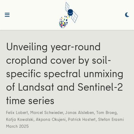
Unveiling year-round
cropland cover by soil-
specific spectral unmixing
of Landsat and Sentinel-2
time series
Felix Lobert
,
Marcel Schwieder
,
Jonas Alsleben
,
Tom Broeg
,
Katja Kowalski
,
Akpona Okujeni
,
Patrick Hostert
,
Stefan Erasmi
March 2025