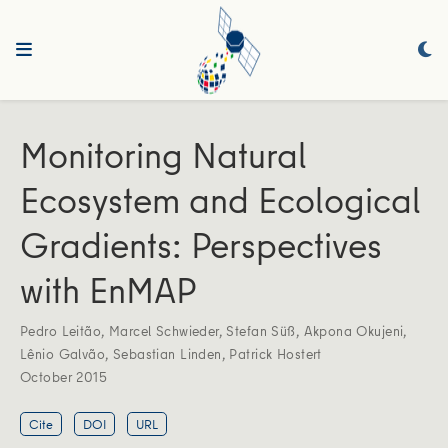
Monitoring Natural
Ecosystem and Ecological
Gradients: Perspectives
with EnMAP
Pedro Leitão
,
Marcel Schwieder
,
Stefan Süß
,
Akpona Okujeni
,
Lênio Galvão
,
Sebastian Linden
,
Patrick Hostert
October 2015
Cite
DOI
URL