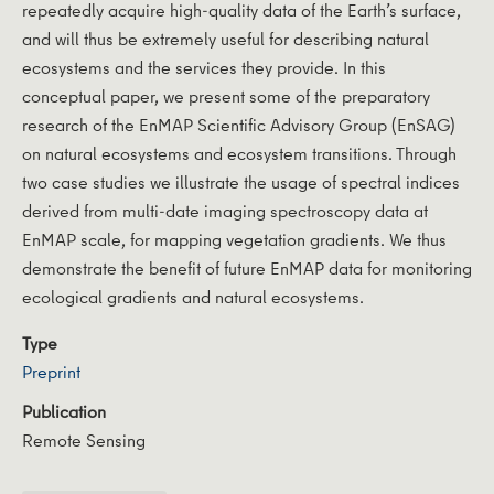
repeatedly acquire high-quality data of the Earth’s surface,
and will thus be extremely useful for describing natural
ecosystems and the services they provide. In this
conceptual paper, we present some of the preparatory
research of the EnMAP Scientific Advisory Group (EnSAG)
on natural ecosystems and ecosystem transitions. Through
two case studies we illustrate the usage of spectral indices
derived from multi-date imaging spectroscopy data at
EnMAP scale, for mapping vegetation gradients. We thus
demonstrate the benefit of future EnMAP data for monitoring
ecological gradients and natural ecosystems.
Type
Preprint
Publication
Remote Sensing