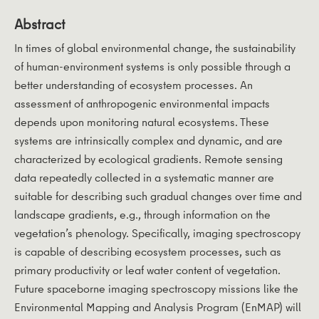
Abstract
In times of global environmental change, the sustainability
of human-environment systems is only possible through a
better understanding of ecosystem processes. An
assessment of anthropogenic environmental impacts
depends upon monitoring natural ecosystems. These
systems are intrinsically complex and dynamic, and are
characterized by ecological gradients. Remote sensing
data repeatedly collected in a systematic manner are
suitable for describing such gradual changes over time and
landscape gradients, e.g., through information on the
vegetation’s phenology. Specifically, imaging spectroscopy
is capable of describing ecosystem processes, such as
primary productivity or leaf water content of vegetation.
Future spaceborne imaging spectroscopy missions like the
Environmental Mapping and Analysis Program (EnMAP) will