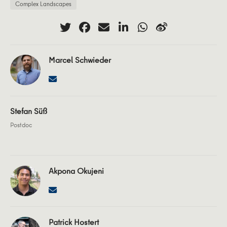
Complex Landscapes
Marcel Schwieder
Stefan Süß
Postdoc
Akpona Okujeni
Patrick Hostert