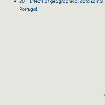
2011 Effects of geographical data samplin
Portugal
©