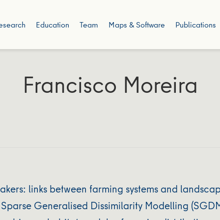
esearch
Education
Team
Maps & Software
Publications
Francisco Moreira
ers: links between farming systems and landscape 
 Sparse Generalised Dissimilarity Modelling (SGDM