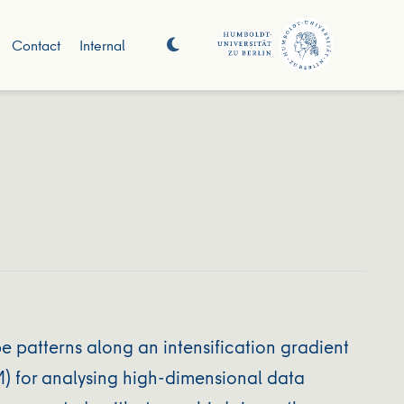
Contact
Internal
patterns along an intensification gradient
) for analysing high‐dimensional data