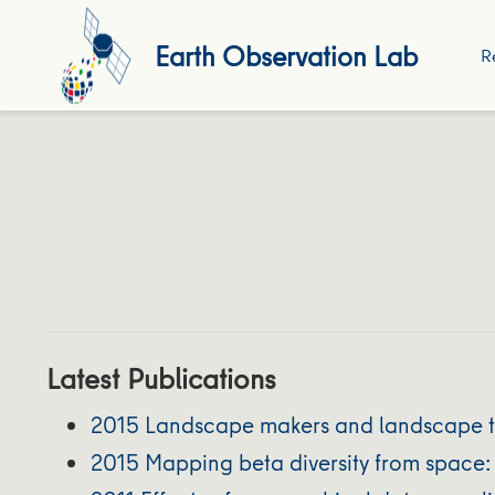
Earth Observation Lab
R
Latest Publications
2015 Landscape makers and landscape tak
2015 Mapping beta diversity from space: