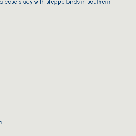
a case study with steppe birds in southern
0