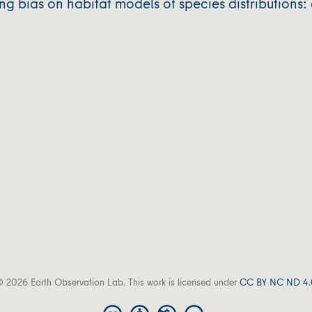
g bias on habitat models of species distributions: 
 2026 Earth Observation Lab. This work is licensed under
CC BY NC ND 4.