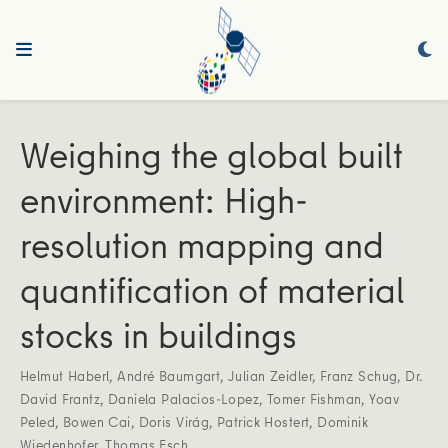
Weighing the global built
environment: High‐
resolution mapping and
quantification of material
stocks in buildings
Helmut Haberl
,
André Baumgart
,
Julian Zeidler
,
Franz Schug
,
Dr.
David Frantz
,
Daniela Palacios‐Lopez
,
Tomer Fishman
,
Yoav
Peled
,
Bowen Cai
,
Doris Virág
,
Patrick Hostert
,
Dominik
Wiedenhofer
,
Thomas Esch