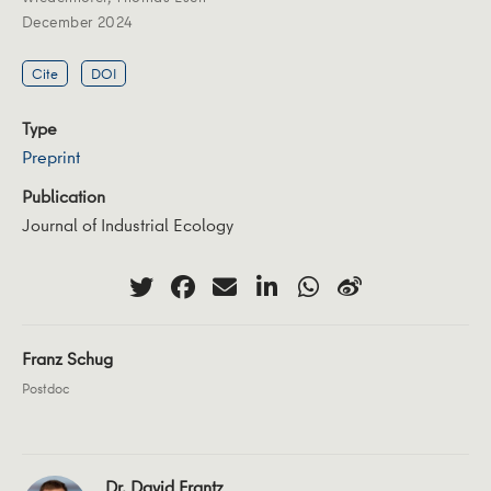
December 2024
Cite
DOI
Type
Preprint
Publication
Journal of Industrial Ecology
Franz Schug
Postdoc
Dr. David Frantz