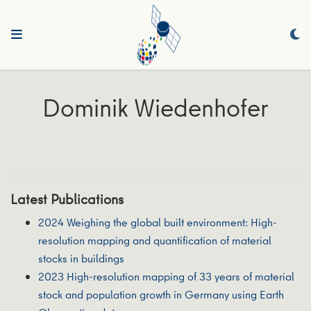
Dominik Wiedenhofer
Latest Publications
2024 Weighing the global built environment: High‐
resolution mapping and quantification of material
stocks in buildings
2023 High‐resolution mapping of 33 years of material
stock and population growth in Germany using Earth