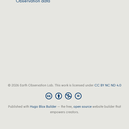
Observation data
© 2026 Earth Observation Lab. This work is licensed under
CC BY NC ND 4.0
Published with
Hugo Blox Builder
— the free,
open source
website builder that
empowers creators.