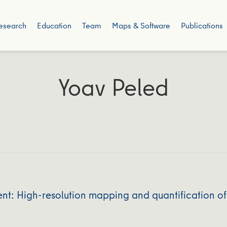
esearch
Education
Team
Maps & Software
Publications
Yoav Peled
nt: High‐resolution mapping and quantification of 