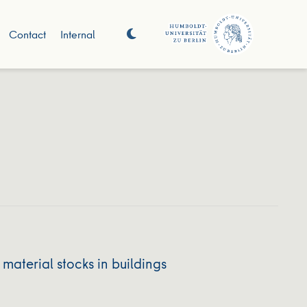
Contact
Internal
material stocks in buildings