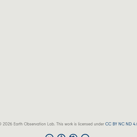
 2026 Earth Observation Lab. This work is licensed under
CC BY NC ND 4.