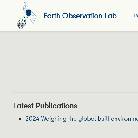
Earth Observation Lab
R
Latest Publications
2024 Weighing the global built environme