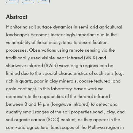
Abstract
Monitoring soil surface dynamics in semi-arid agricultural
landscapes becomes increasingly important due to the
vulnerability of these ecosystems to desertification
processes. Observations using remote sensing via the
traditionally used visible-near infrared (VNIR) and
shortwave infrared (SWIR) wavelength regions can be
limited due to the special characteristics of such soils (e.g.
rich in quartz, poor in clay minerals, coarse textured, and
grain coatings). In this laboratory-based work we
demonstrate the capabilities of the thermal infrared
between 8 and 14 μm (longwave infrared) to detect and
quantify small ranges of the soil properties sand-, clay, and
soil organic carbon (SOC) content, as they appear in the
semi-arid agricultural landscapes of the Mullewa region in