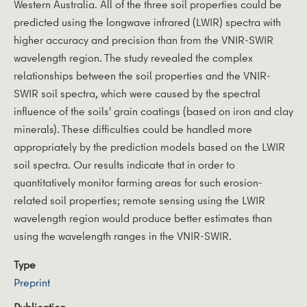
Western Australia. All of the three soil properties could be
predicted using the longwave infrared (LWIR) spectra with
higher accuracy and precision than from the VNIR-SWIR
wavelength region. The study revealed the complex
relationships between the soil properties and the VNIR-
SWIR soil spectra, which were caused by the spectral
influence of the soils' grain coatings (based on iron and clay
minerals). These difficulties could be handled more
appropriately by the prediction models based on the LWIR
soil spectra. Our results indicate that in order to
quantitatively monitor farming areas for such erosion-
related soil properties; remote sensing using the LWIR
wavelength region would produce better estimates than
using the wavelength ranges in the VNIR-SWIR.
Type
Preprint
Publication