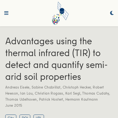
Advantages using the
thermal infrared (TIR) to
detect and quantify semi-
arid soil properties
Andreas Eisele
,
Sabine Chabrillat
,
Christoph Hecker
,
Robert
Hewson
,
Ian Lau
,
Christian Rogass
,
Karl Segl
,
Thomas Cudahy
,
Thomas Udelhoven
,
Patrick Hostert
,
Hermann Kaufmann
June 2015
Cite
DOI
URL