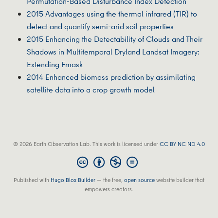
Permutation-Based Disturbance Index Detection
2015 Advantages using the thermal infrared (TIR) to
detect and quantify semi-arid soil properties
2015 Enhancing the Detectability of Clouds and Their
Shadows in Multitemporal Dryland Landsat Imagery:
Extending Fmask
2014 Enhanced biomass prediction by assimilating
satellite data into a crop growth model
© 2026 Earth Observation Lab. This work is licensed under
CC BY NC ND 4.0
Published with
Hugo Blox Builder
— the free,
open source
website builder that
empowers creators.