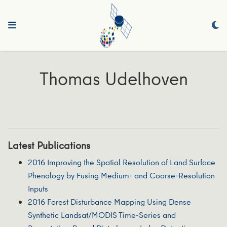
Thomas Udelhoven
Latest Publications
2016 Improving the Spatial Resolution of Land Surface
Phenology by Fusing Medium- and Coarse-Resolution
Inputs
2016 Forest Disturbance Mapping Using Dense
Synthetic Landsat/MODIS Time-Series and