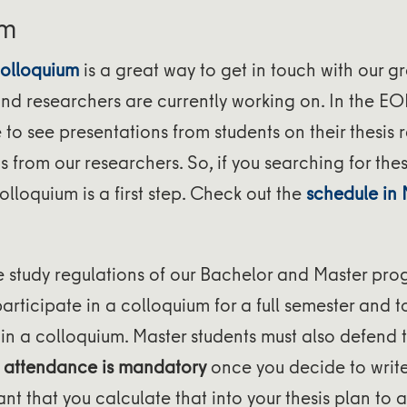
um
olloquium
is a great way to get in touch with our g
nd researchers are currently working on. In the EO
e to see presentations from students on their thesis 
 from our researchers. So, if you searching for thes
olloquium is a first step. Check out the
schedule in
e study regulations of our Bachelor and Master pro
participate in a colloquium for a full semester and t
 in a colloquium. Master students must also defend th
,
attendance is mandatory
once you decide to write 
tant that you calculate that into your thesis plan to