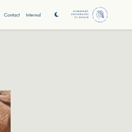
Contact
Internal