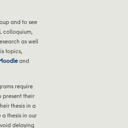
roup and to see
L colloquium,
research as well
is topics,
 Moodle
and
grams require
o present their
eir thesis in a
a thesis in our
 avoid delaying