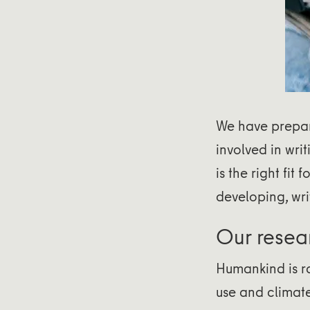
We have prepa
involved in wri
is the right fit 
developing, wri
Our resea
Humankind is ra
use and climate