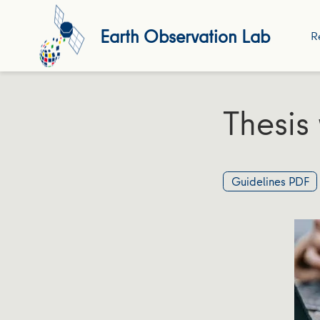
Earth Observation Lab
R
Thesis 
Guidelines PDF