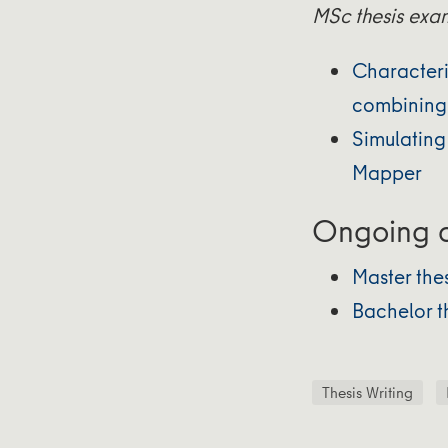
MSc thesis exa
Characteri
combining 
Simulating
Mapper
Ongoing a
Master the
Bachelor t
Thesis Writing