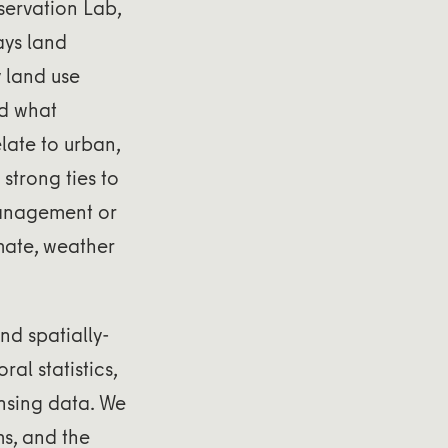
servation Lab,
ays land
 land use
nd what
late to urban,
strong ties to
management or
imate, weather
nd spatially-
al statistics,
nsing data. We
ms, and the