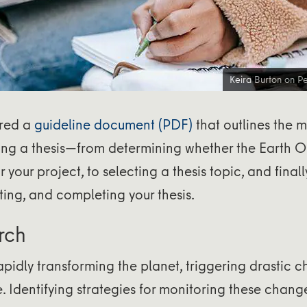
Keira Burton on
Pe
red a
guideline document (PDF)
that outlines the m
ting a thesis—from determining whether the Earth 
for your project, to selecting a thesis topic, and finall
ting, and completing your thesis.
rch
pidly transforming the planet, triggering drastic 
. Identifying strategies for monitoring these chan