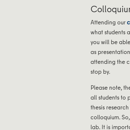
Colloqui
Attending our
c
what students a
you will be abl
as presentations
attending the c
stop by.
Please note, th
all students to 
thesis research
colloquium. So
lab. It is impor