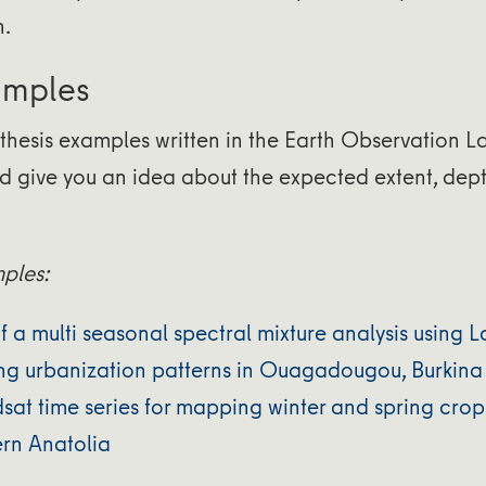
n.
amples
thesis examples written in the Earth Observation L
d give you an idea about the expected extent, dept
mples:
of a multi seasonal spectral mixture analysis using
ing urbanization patterns in Ouagadougou, Burkina
sat time series for mapping winter and spring crop
rn Anatolia