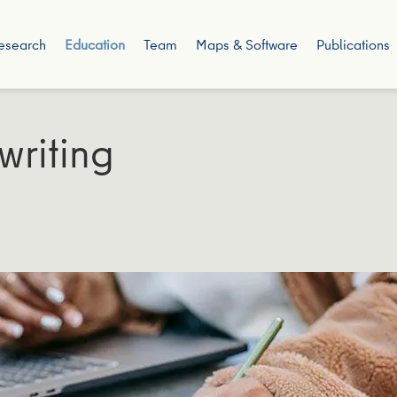
esearch
Education
Team
Maps & Software
Publications
writing