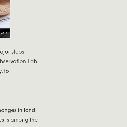
xels
ajor steps
Observation Lab
y, to
changes in land
ges is among the