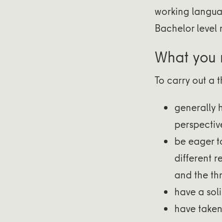
working languag
Bachelor level 
What you
To carry out a 
generally 
perspectiv
be eager t
different 
and the th
have a soli
have taken