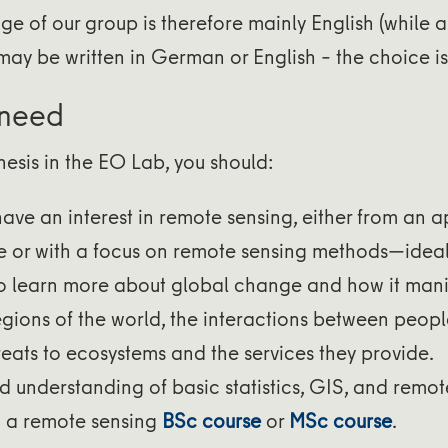
e of our group is therefore mainly English (while a 
may be written in German or English – the choice is 
 need
thesis in the EO Lab, you should:
have an interest in remote sensing, either from an a
e or with a focus on remote sensing methods—ideall
o learn more about global change and how it manif
regions of the world, the interactions between peop
reats to ecosystems and the services they provide.
d understanding of basic statistics, GIS, and remot
 a remote sensing
BSc course
or
MSc course
.