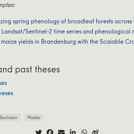
mples:
zing spring phenology of broadleaf forests acros
Landsat/Sentinel-2 time series and phenological
 maize yields in Brandenburg with the Scalable Cro
nd past theses
ses
heses
Bachelor
Master