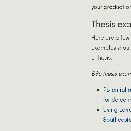
your graduatio
Thesis ex
Here are a few 
examples shoul
a thesis.
BSc thesis exa
Potential 
for detect
Using Land
Southeaste