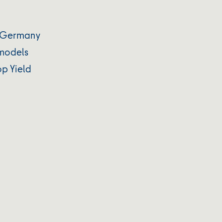
s Germany
 models
p Yield