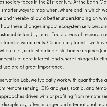
s society faces in the 21st century. At the Earth Ob
nd smarter ways to map when, where and in which w
e and thereby allow a better understanding on why
 how these changes impact ecosystem services, a
ustainable land systems. Focal areas of research re
nd forest environments. Concerning forests, we have 
, where e.g., understanding disturbance regimes (
ances) is of core interest, and where linkages to cl
d use are of great importance.
servation Lab, we typically work with quantitative a
from remote sensing, GIS analyses, spatial and tempor
pproaches driven with or profiting from remote se
erdisciplinary, often in larger and international tea