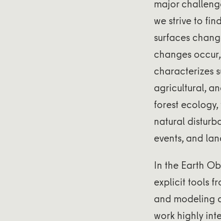
major challenge
we strive to fi
surfaces chang
changes occur,
characterizes s
agricultural, a
forest ecology
natural disturb
events, and lan
In the Earth Ob
explicit tools 
and modeling a
work highly int