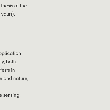
thesis at the
yours).
pplication
y, both.
ests in
le and nature,
e sensing.