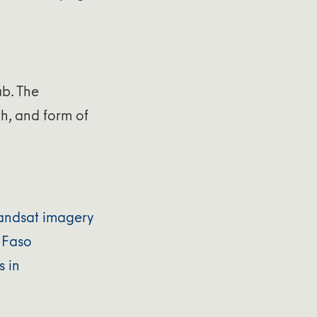
ab. The
h, and form of
 Landsat imagery
 Faso
s in