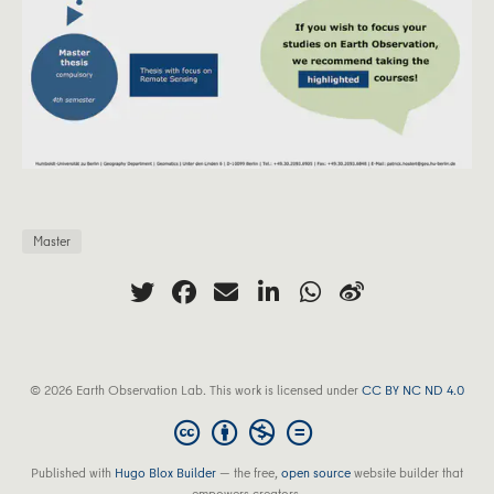
Master
© 2026 Earth Observation Lab. This work is licensed under
CC BY NC ND 4.0
Published with
Hugo Blox Builder
— the free,
open source
website builder that
empowers creators.