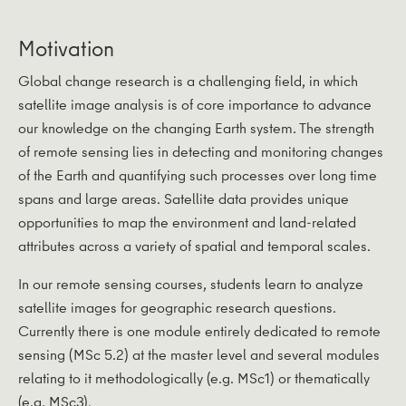
Motivation
Global change research is a challenging field, in which
satellite image analysis is of core importance to advance
our knowledge on the changing Earth system. The strength
of remote sensing lies in detecting and monitoring changes
of the Earth and quantifying such processes over long time
spans and large areas. Satellite data provides unique
opportunities to map the environment and land-related
attributes across a variety of spatial and temporal scales.
In our remote sensing courses, students learn to analyze
satellite images for geographic research questions.
Currently there is one module entirely dedicated to remote
sensing (MSc 5.2) at the master level and several modules
relating to it methodologically (e.g. MSc1) or thematically
(e.g. MSc3).