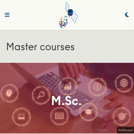
Master courses
PikWizard