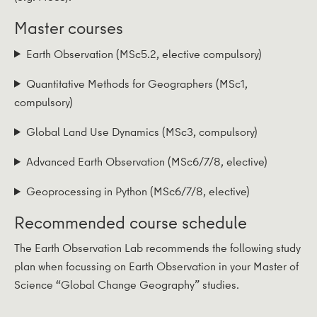
Master courses
Earth Observation (MSc5.2, elective compulsory)
Quantitative Methods for Geographers (MSc1,
compulsory)
Global Land Use Dynamics (MSc3, compulsory)
Advanced Earth Observation (MSc6/7/8, elective)
Geoprocessing in Python (MSc6/7/8, elective)
Recommended course schedule
The Earth Observation Lab recommends the following study
plan when focussing on Earth Observation in your Master of
Science “Global Change Geography” studies.