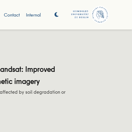
Contact
Internal
Landsat: Improved
hetic imagery
 affected by soil degradation or