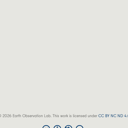
 2026 Earth Observation Lab. This work is licensed under
CC BY NC ND 4.