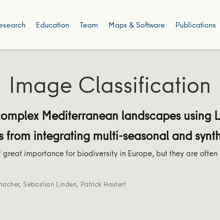
esearch
Education
Team
Maps & Software
Publications
Image Classification
complex Mediterranean landscapes using 
s from integrating multi-seasonal and synt
 great importance for biodiversity in Europe, but they are often
macher
,
Sebastian Linden
,
Patrick Hostert