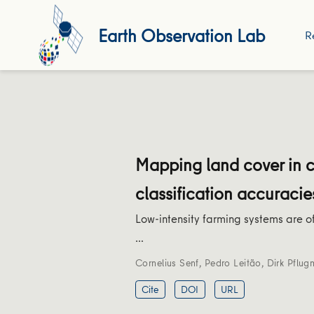
Earth Observation Lab
R
Mapping land cover in 
classification accuracie
Low-intensity farming systems are of
…
Cornelius Senf
,
Pedro Leitão
,
Dirk Pflug
Cite
DOI
URL