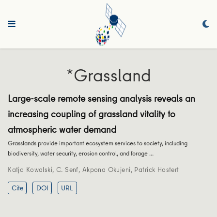
*Grassland
Large-scale remote sensing analysis reveals an
increasing coupling of grassland vitality to
atmospheric water demand
Grasslands provide important ecosystem services to society, including
biodiversity, water security, erosion control, and forage …
Katja Kowalski
,
C. Senf
,
Akpona Okujeni
,
Patrick Hostert
Cite
DOI
URL