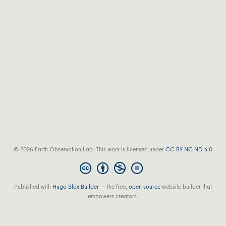
© 2026 Earth Observation Lab. This work is licensed under
CC BY NC ND 4.0
Published with
Hugo Blox Builder
— the free,
open source
website builder that
empowers creators.