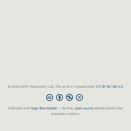
© 2026 Earth Observation Lab. This work is licensed under
CC BY NC ND 4.0
Published with
Hugo Blox Builder
— the free,
open source
website builder that
empowers creators.