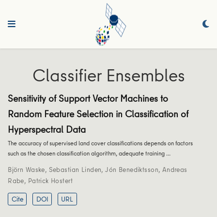
Classifier Ensembles
Sensitivity of Support Vector Machines to
Random Feature Selection in Classification of
Hyperspectral Data
The accuracy of supervised land cover classifications depends on factors
such as the chosen classification algorithm, adequate training …
Björn Waske
,
Sebastian Linden
,
Jón Benediktsson
,
Andreas
Rabe
,
Patrick Hostert
Cite
DOI
URL