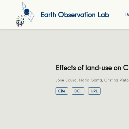
Earth Observation Lab
R
Effects of land-use on 
José Sousa
,
Maria Gama
,
Cristina Pinto
Cite
DOI
URL