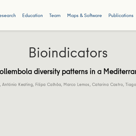
esearch
Education
Team
Maps & Software
Publications
Bioindicators
Collembola diversity patterns in a Mediter
,
António Keating
,
Filipa Calhôa
,
Marco Lemos
,
Catarina Castro
,
Tiago