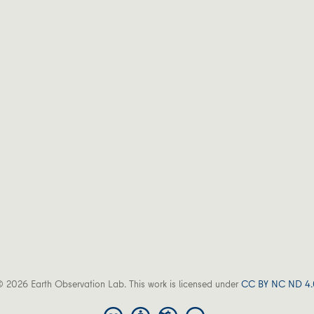
 2026 Earth Observation Lab. This work is licensed under
CC BY NC ND 4.