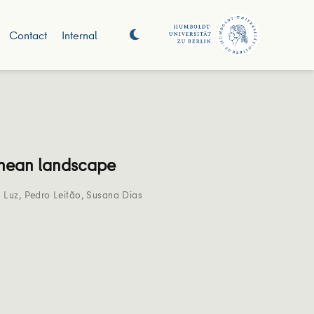
Contact
Internal
ranean landscape
 Luz
,
Pedro Leitão
,
Susana Dias